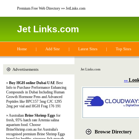
Premium Free Web Directory »» JetLinks.com
Jet Links.com
Home
|
Add Site
|
Latest Sites
|
Top Sites
Advertisements
Jet Links.com
Look
»»
»
Buy HGH online Dubai UAE
Best
Info to Purchase Performance Enhancing
Compounds in Dubai Including Human
Growth Hormone Pens and Advanced
Peptides like BPC157 5mg CJC 1295
2mg per vial and HGH Frag 176 191
» Australian
Brine Shrimp Eggs
for
fresh, 95% hatch rate Artemia salina
aquarium food. Choose
BrineShrimp.com.au for Australia's
Browse Directory
recognised premium Brine Shrimp Eggs
brand for healthy, vigorous fish growth