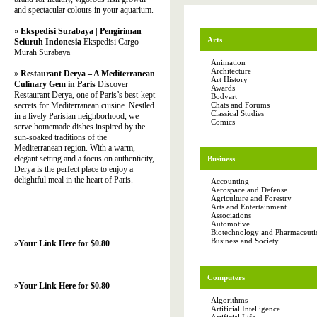
and spectacular colours in your aquarium.
»
Ekspedisi Surabaya | Pengiriman
Arts
Seluruh Indonesia
Ekspedisi Cargo
Murah Surabaya
Animation
Architecture
»
Restaurant Derya – A Mediterranean
Art History
Culinary Gem in Paris
Discover
Awards
Restaurant Derya, one of Paris’s best-kept
Bodyart
secrets for Mediterranean cuisine. Nestled
Chats and Forums
Classical Studies
in a lively Parisian neighborhood, we
Comics
serve homemade dishes inspired by the
sun-soaked traditions of the
Mediterranean region. With a warm,
elegant setting and a focus on authenticity,
Business
Derya is the perfect place to enjoy a
delightful meal in the heart of Paris.
Accounting
Aerospace and Defense
Agriculture and Forestry
Arts and Entertainment
Associations
Automotive
Biotechnology and Pharmaceutic
Business and Society
»
Your Link Here for $0.80
Computers
»
Your Link Here for $0.80
Algorithms
Artificial Intelligence