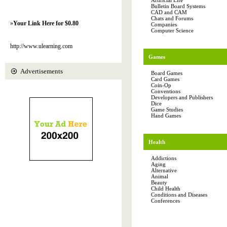
Artificial Life
Bulletin Board Systems
CAD and CAM
Chats and Forums
»
Your Link Here for $0.80
Companies
Computer Science
http://www.ulearning.com
Games
Advertisements
Board Games
Card Games
Coin-Op
Conventions
Developers and Publishers
Dice
Game Studies
Hand Games
Health
Addictions
Aging
Alternative
Animal
Beauty
Child Health
Conditions and Diseases
Conferences