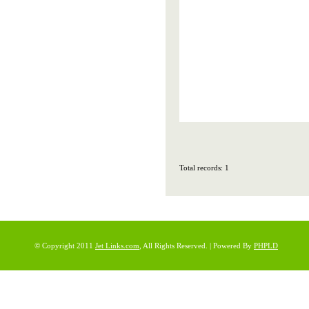
Total records: 1
© Copyright 2011
Jet Links.com
, All Rights Reserved. | Powered By
PHPLD