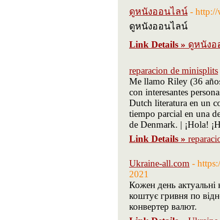
ดูหนังออนไลน์
- http:
ดูหนังออนไลน์
Link Details »
ดูหนังอ
reparacion de minisplits
Me llamo Riley (36 años
con interesantes person
Dutch literatura en un c
tiempo parcial en una d
de Denmark. | ¡Hola! ¡H
Link Details »
reparaci
Ukraine-all.com
- https
2021
Кожен день актуальні к
коштує гривня по від
конвертер валют.