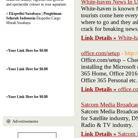
White-haven News In 
and spectacular colours in your aquarium.
White-haven is known for
»
Ekspedisi Surabaya | Pengiriman
tourists come here every
Seluruh Indonesia
Ekspedisi Cargo
where to go and they as
Murah Surabaya
crack for breaking news,
Link Details »
White-h
»
Your Link Here for $0.80
office.com/setup
- http:
Office.com/setup – Check
installing the Microsoft
»
Your Link Here for $0.80
365 Home, Office 2016 
Office 365 Personal etc.
Link Details »
office.c
»
Your Link Here for $0.80
Satcom Media Broadcas
Satcom Media Broadcast 
for Satellite industry,
Advertisements
Radio & TV industry.
Link Details »
Satcom 