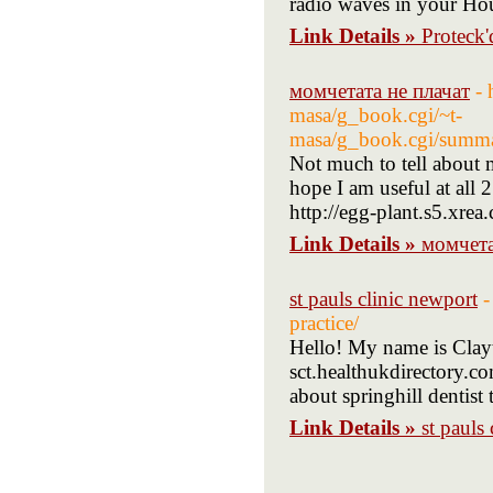
radio waves in your Ho
Link Details »
Proteck
момчетата не плачат
- 
masa/g_book.cgi/~t-
masa/g_book.cgi/su
Not much to tell about my
hope I am useful at all
http://egg-plant.s5.xrea
Link Details »
момчета
st pauls clinic newport
-
practice/
Hello! My name is Clayto
sct.healthukdirectory.co
about springhill dentist 
Link Details »
st pauls