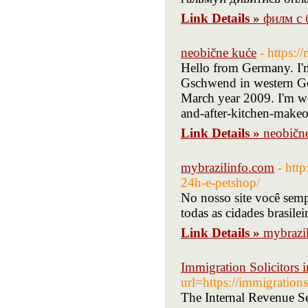
Link Details »
филм с 
neobične kuće
- https:
Hello from Germany. I'm 
Gschwend in western Ge
March year 2009. I'm wo
and-after-kitchen-makeo
Link Details »
neobičn
mybrazilinfo.com
- htt
24h-e-petshop/
No nosso site você semp
todas as cidades brasilei
Link Details »
mybrazi
Immigration Solicitors
url=https://immigrations
The Internal Revenue Se