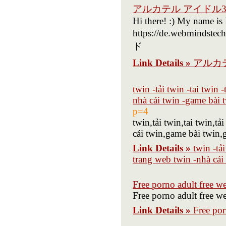
アルカテル アイドル
Hi there! :) My name is
https://de.webminds
ド
Link Details »
アルカ
twin -tải twin -tai twin
nhà cái twin -game bài 
p=4
twin,tải twin,tai twin,
cái twin,game bài twin,
Link Details »
twin -tả
trang web twin -nhà cái
Free porno adult free w
Free porno adult free w
Link Details »
Free por