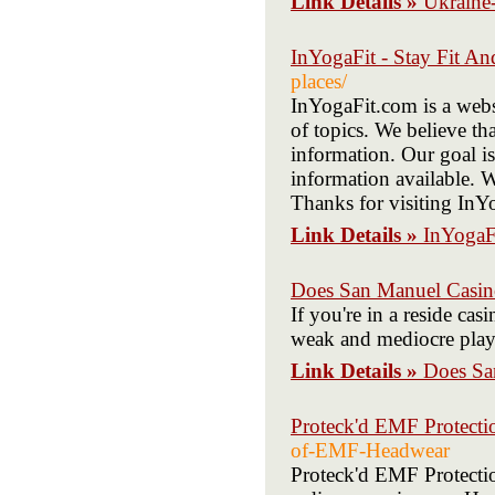
Link Details »
Ukraine
InYogaFit - Stay Fit An
places/
InYogaFit.com is a websi
of topics. We believe th
information. Our goal is
information available. W
Thanks for visiting In
Link Details »
InYogaFi
Does San Manuel Casin
If you're in a reside ca
weak and mediocre play
Link Details »
Does Sa
Proteck'd EMF Protecti
of-EMF-Headwear
Proteck'd EMF Protecti