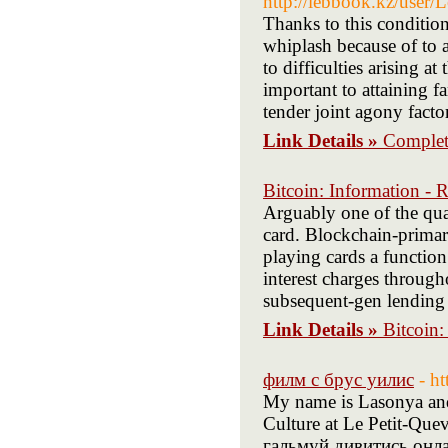
http://lebbook.kz/user
Thanks to this condition
whiplash because of to a
to difficulties arising at
important to attaining f
tender joint agony facto
Link Details »
Complete
Bitcoin: Information - 
Arguably one of the qu
card. Blockchain-primari
playing cards a functio
interest charges throug
subsequent-gen lending p
Link Details »
Bitcoin:
филм с брус уилис
- h
My name is Lasonya an
Culture at Le Petit-Quev
гальмуй дивитись онл