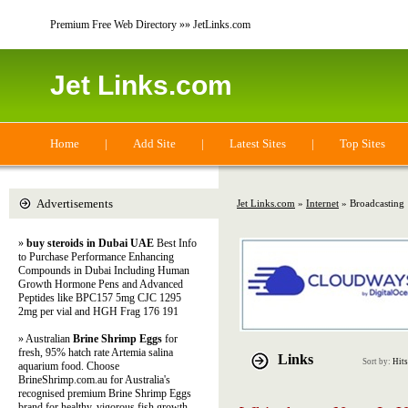
Premium Free Web Directory »» JetLinks.com
Jet Links.com
Home
|
Add Site
|
Latest Sites
|
Top Sites
Advertisements
Jet Links.com
»
Internet
» Broadcasting
»
buy steroids in Dubai UAE
Best Info
to Purchase Performance Enhancing
Compounds in Dubai Including Human
Growth Hormone Pens and Advanced
Peptides like BPC157 5mg CJC 1295
2mg per vial and HGH Frag 176 191
» Australian
Brine Shrimp Eggs
for
fresh, 95% hatch rate Artemia salina
Links
Sort by:
Hits
aquarium food. Choose
BrineShrimp.com.au for Australia's
recognised premium Brine Shrimp Eggs
brand for healthy, vigorous fish growth