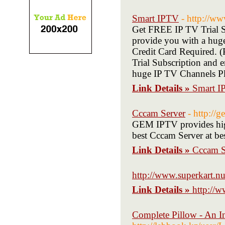
Smart IPTV
- http://ww
Get FREE IP TV Trial Su
provide you with a hug
Credit Card Required.
Trial Subscription and 
huge IP TV Channels Pl
Link Details »
Smart 
Cccam Server
- http://
GEM IPTV provides hig
best Cccam Server at b
Link Details »
Cccam S
http://www.superkart.nu
Link Details »
http://w
Complete Pillow - An In