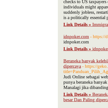
checks to US taxpayers 
individuals might appar
suddenly jobless, restar
is a politically essential
Link Details »
Immigra
idnpoker.com
- https:/
idnpoker.com
Link Details »
idnpoke
Beraneka banyak kelebi
dipercaya
- https://gek
title=Panduan_Pilih_A
Judi Online sebagai web-
punya beraneka banyak k
Manalagi jika dibanding
Link Details »
Beranek
besar Dan Paling diperc