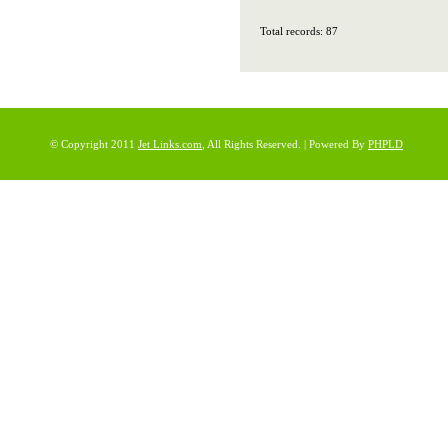
Total records: 87
© Copyright 2011
Jet Links.com
, All Rights Reserved. | Powered By
PHPLD