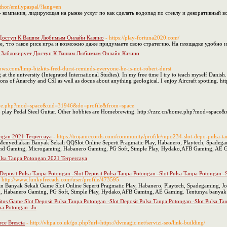
uthor/emilypaspal/?lang=en
- компания, лидирующая на рынке услуг по как сделать водопад по стеклу и декоративный в
 Доступ К Вашим Любимым Онлайн Казино
- https://play-fortuna2020.com/
, что такое риск игра и возможно даже придумаете свою стратегию. На площадке удобно и
 Заблокирует Доступ К Вашим Любимым Онлайн Казино
shows.com/limp-bizkits-fred-durst-reminds-everyone-he-is-not-robert-durst
at the university (Integrated International Studies). In my free time I try to teach myself Danish
ons of Anarchy and CSI as well as docus about anything geological. I enjoy Aircraft spotting. htt
home.php?mod=space&uid=31946&do=profile&from=space
 to play Pedal Steel Guitar. Other hobbies are Homebrewing. http://rzrz.cn/home.php?mod=spa
ngan 2021 Terpercaya
- https://trojanrecords.com/community/profile/mpo234-slot-depo-pulsa-
Menyediakan Banyak Sekali QQSlot Online Seperti Pragmatic Play, Habanero, Playtech, Spade
Trend Gaming, Microgaming, Habanero Gaming, PG Soft, Simple Play, Hydako,AFB Gaming, AE G
lsa Tanpa Potongan 2021 Terpercaya
t Deposit Pulsa Tanpa Potongan -Slot Deposit Pulsa Tanpa Potongan -Slot Pulsa Tanpa Potongan 
- http://www.funkyfreeads.com/user/profile/473595
an Banyak Sekali Game Slot Online Seperti Pragmatic Play, Habanero, Playtech, Spadegaming, J
 Habanero Gaming, PG Soft, Simple Play, Hydako,AFB Gaming, AE Gaming. Tentunya banyak j
Situs Game Slot Deposit Pulsa Tanpa Potongan -Slot Deposit Pulsa Tanpa Potongan -Slot Pulsa T
pa Potongan -Ju
rce Brescia
- http://vhpa.co.uk/go.php?url=https://dvmagic.net/servizi-seo/link-building/