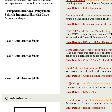
Fitbit Evaluation
- http://www.fprom.ru
and spectacular colours in your aquarium.
One huge level of emphasis at Septembe
Link Details »
Fitbit Evaluation
»
Ekspedisi Surabaya | Pengiriman
Seluruh Indonesia
Ekspedisi Cargo
Enjoy you and i - the optimum website o
Murah Surabaya
ｅuro оn line casin
Link Details »
Enjoy you and i - the op
HIV - STD And Hepatitis Branch
- http
With STD's at an all-time excessive (Hi
examined and forestall themselves from 
»
Your Link Here for $0.80
Link Details »
HIV - STD And Hepatiti
Como Afinar Acelerado Perca 7kg Pera
Algo das frases que além disso ouvimos
»
Your Link Here for $0.80
achar-se-á adelgaçar com aconchego e
Link Details »
Como Afinar Acelerado 
Child Nutrition Programmes Pitampura
We provide one of the best dietitian pl
Link Details »
Child Nutrition Progra
»
Your Link Here for $0.80
더킹카지노
- http://www.citiweststru
It makes your skin moist and wholesome 
Link Details »
더킹카지노
Advertisements
remont-bassein.top
- http://www5e.bigl
Здравствуйте! Наша комнания гордит
Link Details »
remont-bassein.top