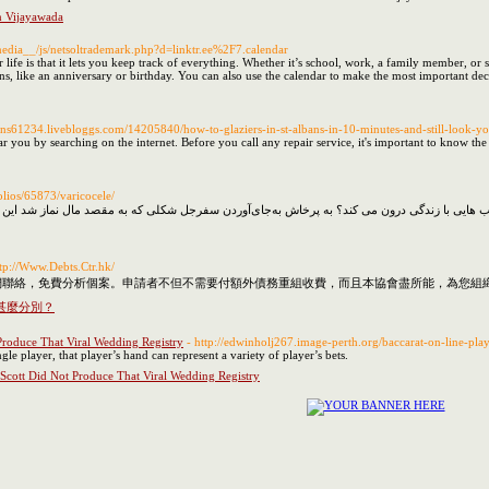
n Vijayawada
_media__/js/netsoltrademark.php?d=linktr.ee%2F7.calendar
r life is that it lets you keep track of everything. Whether it’s school, work, a family member, 
s, like an anniversary or birthday. You can also use the calendar to make the most important deci
lbans61234.livebloggs.com/14205840/how-to-glaziers-in-st-albans-in-10-minutes-and-still-look-yo
r you by searching on the internet. Before you call any repair service, it's important to know t
olios/65873/varicocele/
ttp://Www.Debts.Ctr.hk/
聯絡，免費分析個案。申請者不但不需要付額外債務重組收費，而且本協會盡所能，為您組織完
甚麼分別？
Produce That Viral Wedding Registry
- http://edwinholj267.image-perth.org/baccarat-on-line-pla
ngle player, that player’s hand can represent a variety of player’s bets.
 Scott Did Not Produce That Viral Wedding Registry