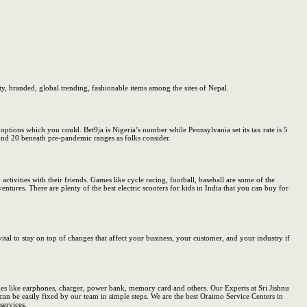
ty, branded, global trending, fashionable items among the sites of Nepal.
options which you could. Bet9ja is Nigeria’s number while Pennsylvania set its tax rate is 5
ound 20 beneath pre-pandemic ranges as folks consider.
tivities with their friends. Games like cycle racing, football, baseball are some of the
entures. There are plenty of the best electric scooters for kids in India that you can buy for
ital to stay on top of changes that affect your business, your customer, and your industry if
es like earphones, charger, power bank, memory card and others. Our Experts at Sri Jishnu
n be easily fixed by our team in simple steps. We are the best Oraimo Service Centers in
services.