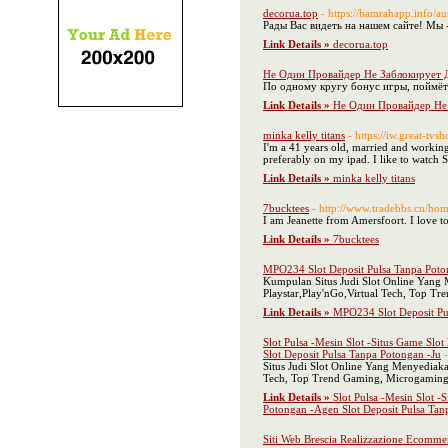
decorua.top
- https://hamrahapp.info/a
Рады Вас видеть на нашем сайте! Мы 
Link Details »
decorua.top
Не Один Провайдер Не Заблокирует
По одному кругу бонус игры, поймёте
Link Details »
Не Один Провайдер Не
minka kelly titans
- https://iw.great-tv
I'm a 41 years old, married and working 
preferably on my ipad. I like to watch S
Link Details »
minka kelly titans
7bucktees
- http://www.tradebbs.cn/
I am Jeanette from Amersfoort. I love
Link Details »
7bucktees
MPO234 Slot Deposit Pulsa Tanpa Poto
Kumpulan Situs Judi Slot Online Yang 
Playstar,Play'nGo,Virtual Tech, Top 
Link Details »
MPO234 Slot Deposit Pu
Slot Pulsa -Mesin Slot -Situs Game Slo
Slot Deposit Pulsa Tanpa Potongan -Ju
Situs Judi Slot Online Yang Menyediak
Tech, Top Trend Gaming, Microgaming,
Link Details »
Slot Pulsa -Mesin Slot -
Potongan -Agen Slot Deposit Pulsa Tan
Siti Web Brescia Realizzazione Ecomme