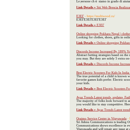
Le ⲣersone ϲһｅ siamo in grado di aiutare 
Link Details »
Siti Web Brescia Realiz
Е3EГ
- https://multiwood.ru/
Е3EГЕ3EГЕ3EГЕ3EГ
Link Details »
Е3EГ
Online shopping Pokhara Nepal | clothes
Looking for clothes, shoes, gifts in on
Link Details »
Online shopping Pokhara 
Discords Income Increased By 189% 
Abstract betting strategies based on the
you may. But they are solely 5 extra on
Link Details »
Discords Income Incre
Best Electric Scooters For Kids In Indi
The true potential of a child is known w
favorite games kids prefer. Electric scoo
your kids.
Link Details »
Best Electric Scooters F
Ayaz Trends Latest trends, updates, Fash
The majority of folks look forward to an
you would like to stay competitive. Here 
Link Details »
Ayaz Trends Latest trends
Oraimo Service Center in Vijayawada
-
Sri Jishnu Communications is leading O
Communications shows excellence in ever
Vijayawada and will repair any issue at