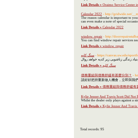
Link Details »
Oraimo Service Center i
Calendar 2022
- http://gridwide.net/_
The reason calendar is important to you
can even make a note of special occasion
Link Details »
Calendar 2022
window. repair
- http://doorrepairssta
You can find window repair services nea
Link Details »
window. repair
سنگ کلیه
- https://canvas.uw.edu/eportf
Link Details »
سنگ کلیه
債務重組與債務舒緩有甚麼分別？
- h
請好好把持重新做人機會，立即與我們
Link Details »
債務重組與債務舒緩有
Kylie Jenner And Travis Scott Did Not 
Whilst the dealer only plays against a si
Link Details »
Kylie Jenner And Travis
Total records: 95