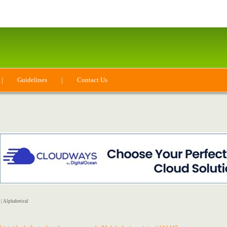
|
Guidelines
|
Contact Us
|
Alphabetical