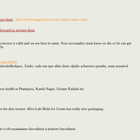
uire them
- http://dvdracingproject.ru/vse-online-casino-mira
 forward to acquire them
concern is valid and we are here to assist. Your accomplice must know so she or he can get
Ds.
rofile/10209
acelerado&rdquo;. Então, cada um que além disso rápido acharmos questão, mais acessível
our health in Pitampura, Kamla Nagar, Greater Kailash etc.
n the skin texture. Alive:Lab Multi Ice Cream has really nice packaging.
т и обслуживание бассейнов и ремонт бассейнов.