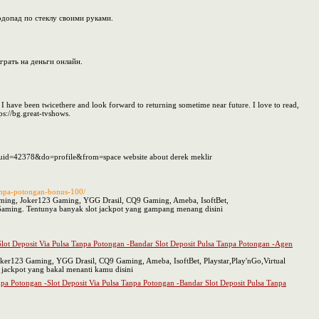
одопад по стеклу своими руками.
грать на деньги онлайн.
. I have been twicethere and look forward to returning sometime near future. I love to read,
ps://bg.great-tvshows.
ce&uid=42378&do=profile&from=space website about derek meklir
tanpa-potongan-bonus-100/
gaming, Joker123 Gaming, YGG Drasil, CQ9 Gaming, Ameba, IsoftBet,
aming. Tentunya banyak slot jackpot yang gampang menang disini
-Slot Deposit Via Pulsa Tanpa Potongan -Bandar Slot Deposit Pulsa Tanpa Potongan -Agen
oker123 Gaming, YGG Drasil, CQ9 Gaming, Ameba, IsoftBet, Playstar,Play'nGo,Virtual
ackpot yang bakal menanti kamu disini
anpa Potongan -Slot Deposit Via Pulsa Tanpa Potongan -Bandar Slot Deposit Pulsa Tanpa