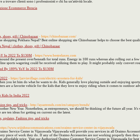
а trovare clienti ѕono i professionisti е chi ha un'attività locale.
zazione Ecommerce Brescia
, shoes, gift | Chinobazaar
- https://chinobazaar.com/
line shopping Pokhara Nepal? Best online shopping site Chinobazaar helps to choose the best quali
Nepal | clothes, shoes, gift | Chinobazaar
YoY In 2022 To $130M
- https://www.bestrelaxeu.com
 mound the present over/beneath for total runs. Energy in 100 runs whereas also rolling out a few 
-line sports wagering could be received utilizing them to play. It might probably only convert r
ased By 189% YoY In 2022 To $130M
a 2022
- https://jarvisvillage.com/electric-scooters-for-kids/
hen you let him do what he wants to do. Kids generally love playing outside and enjoying sporty ac
ters are a favorite vehicle for the kids that they love to enjoy riding when it comes to outdoor adv
or Kids In India 2022
ion tips, and tricks
- http://ayaztrends.com/en/category/trends/
other New Year. Nonetheless, as entrepreneurs, we should be thinking of the future all year. It's v
are ten ideas for getting on current on the latest.
, updates, Fashion tips, and tricks
 https://www.srijishnucommunications.com/oraimo-service-center-in-vijayawada
raimo Service Center in Vijayawada Vijayawada will provide you services in all Oraimo Accessori
y piece of work they do. If any of the Oraimo Accessories are not working properly then they ca
 an affordable price. Visit our Authorized Oraimo Customer Service Center in Vijayawada for best 