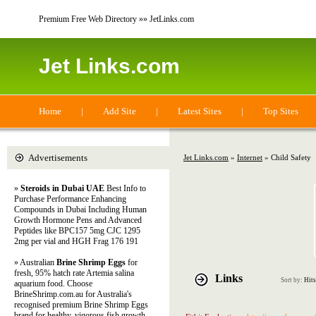
Premium Free Web Directory »» JetLinks.com
Jet Links.com
Home
|
Add Site
|
Latest Sites
|
Top Sites
Advertisements
Jet Links.com
»
Internet
» Child Safety
»
Steroids in Dubai UAE
Best Info to
Purchase Performance Enhancing
Compounds in Dubai Including Human
Growth Hormone Pens and Advanced
Peptides like BPC157 5mg CJC 1295
2mg per vial and HGH Frag 176 191
» Australian
Brine Shrimp Eggs
for
fresh, 95% hatch rate Artemia salina
Links
Sort by:
Hits
aquarium food. Choose
BrineShrimp.com.au for Australia's
recognised premium Brine Shrimp Eggs
brand for healthy, vigorous fish growth