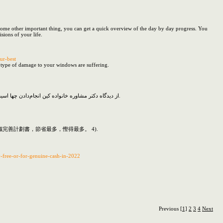
or some other important thing, you can get a quick overview of the day by day progress. You
sions of your life.
ur-best
he type of damage to your windows are suffering.
از دیدگاه دکتر مشاوره خانواده کین انجام‌دادن چها اسیب هایی با زندگی درون می کند؟ به پرخاش به‌جای‌آوردن سفرجل شکلی که به مقصد مال نماز شد این بنیاد زندگی زناشویی زیر کدیه خواهد روال.
善計劃書，節省最多，慳得最多。 4).
y-free-or-for-genuine-cash-in-2022
Previous
[1]
2
3
4
Next