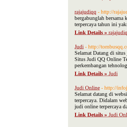
rajajudiqq
- http://raja
bergabunglah bersama ka
terpercaya tahun ini yak
Link Details »
rajajudi
Judi
- http://tombusqq.
Selamat Datang di sit
Situs Judi QQ Online T
perkembangan tehnologi
Link Details »
Judi
Judi Online
- http://info
Selamat datang di websi
terpercaya. Didalam web
judi online terpercaya 
Link Details »
Judi Onl