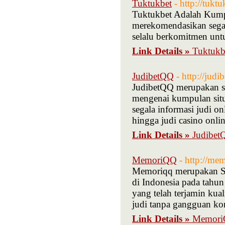
Tuktukbet
- http://tukt
Tuktukbet Adalah Kumpu
merekomendasikan segala
selalu berkomitmen untu
Link Details »
Tuktukb
JudibetQQ
- http://jud
JudibetQQ merupakan se
mengenai kumpulan situ
segala informasi judi on
hingga judi casino onlin
Link Details »
Judibet
MemoriQQ
- http://me
Memoriqq merupakan Situ
di Indonesia pada tahu
yang telah terjamin ku
judi tanpa gangguan ko
Link Details »
Memor