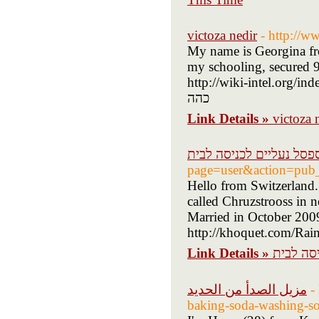
victoza nedir
- http://w
My name is Georgina fr
my schooling, secured 
http://wiki-intel.org/ind
כהה
Link Details »
victoza 
ספסל נעליים לכניסה לבי
page=user&action=pub
Hello from Switzerland. 
called Chruzstrooss in n
Married in October 2009.
http://khoquet.com/Rain
Link Details »
ספסל נע
مزيل الصدأ من الحديد
-
baking-soda-washing-s