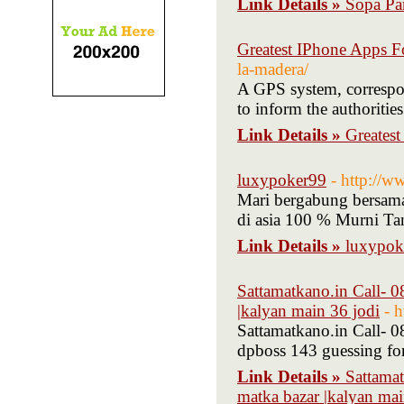
Link Details »
Sopa Pa
Greatest IPhone Apps F
la-madera/
A GPS system, correspond
to inform the authorities
Link Details »
Greates
luxypoker99
- http://
Mari bergabung bersama 
di asia 100 % Murni T
Link Details »
luxypok
Sattamatkano.in Call- 0
|kalyan main 36 jodi
- 
Sattamatkano.in Call- 0
dpboss 143 guessing fo
Link Details »
Sattamat
matka bazar |kalyan mai