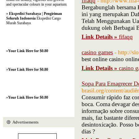
fifaqq
- http://www.fifa
and spectacular colours in your aquarium.
Bergabunglah bersama K
ini yang merupakan Daf
»
Ekspedisi Surabaya | Pengiriman
Seluruh Indonesia
Ekspedisi Cargo
Telah Menggunakan Uan
Murah Surabaya
dukung oleh Berbagai B
Link Details »
fifaqq
»
Your Link Here for $0.80
casino games
- http://s
best online casino onlin
Link Details »
casino 
»
Your Link Here for $0.80
Sopa Para Emagrecer De
brasil.org/content/audiê
Consumir rápido faz co
»
Your Link Here for $0.80
boca. Coma devagar dest
informação sobre consu
mais, faz bastante difer
Advertisements
desintoxicação. Posso be
dias ?