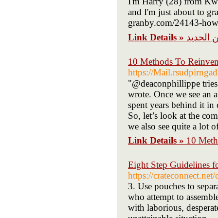
I'm Harry (28) from Kwelk
and I'm just about to gra
granby.com/24143-how-t
Link Details »
مزيل ال
10 Methods To Reinven
https://Mail.rsudpirng
"@deaconphillippe tries 
wrote. Once we see an a
spent years behind it in
So, let’s look at the c
we also see quite a lot 
Link Details »
10 Meth
Eight Step Guidelines 
https://crateconnect.n
3. Use pouches to separa
who attempt to assemble 
with laborious, desperat