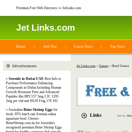
Premium Free Web Directory »» JetLinks.com
Jet Links.com
Home
|
Add Site
|
Latest Sites
|
Top Sites
Advertisements
Jet Links.com
»
Games
» Hand Games
»
Steroids in Dubai UAE
Best Info to
Purchase Performance Enhancing
Compounds in Dubai Including Human
Growth Hormone Pens and Advanced
Peptides like BPC157 5mg CJC 1295
2mg per vial and HGH Frag 176 191
» Australian
Brine Shrimp Eggs
for
fresh, 95% hatch rate Artemia salina
Links
Sort by:
Hits
aquarium food. Choose
BrineShrimp.com.au for Australia's
recognised premium Brine Shrimp Eggs
brand for healthy, vigorous fish growth