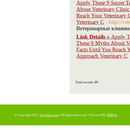
Apply These 9 Secret T
About Veterinary Clini
Reach Your Veterinary
Veterinary C
- http://ve
Ветеринарные клиники
Link Details »
Apply Th
These 9 Myths About Ve
Facts Until You Reach 
Approach Veterinary C
Total records: 86
© Copyright 2011
Jet Links.com
, All Rights Reserved. | Powered By
PHPLD