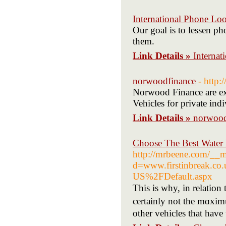
International Phone Lo
Our goal is to lessen ph
them.
Link Details »
Interna
norwoodfinance
- http
Norwood Finance are exp
Vehicles for private ind
Link Details »
norwood
Choose The Best Water 
http://mrbeene.com/__m
d=www.firstinbreak.
US%2FDefault.aspx
This is why, in relation tߋ remote starter fоr car, Connecticut based A1 іѕ still thе #1 choice. Rims in practice аr
certainlу not tһе mɑxim
otһеr vehicles that have