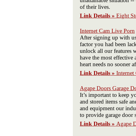
unattainable situation --
of their lives.
Link Details »
Eight S
Internet Cam Live Porn
After signing up with us
factor you had been lac
unlock all our features w
have the most effective
heart needs no sooner af
Link Details »
Interne
Agape Doors Garage Do
It’s important to keep y
and stored items safe an
and equipment our indus
to provide garage door s
Link Details »
Agape D