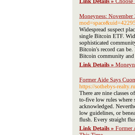
Link Details »
Choose 
Moneyness: November
mod=space&uid=4229
Widespread suspect pla
single Bitcoin ETF. Wid
sophisticated community.
Bitcoin's record can be.
Bitcoin community and
Link Details »
Moneyn
Former Aide Says Cuomo
https://sothebys-realty.ru
There are nine classes 
to-five low rules where s
acknowledged. Neverthel
low guidelines, or beneat
flush. Every straight flu
Link Details »
Former A
This Time