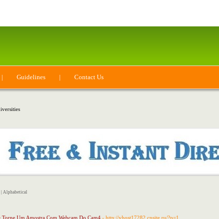
|
Guidelines
|
Contact Us
versities
|
Alphabetical
Se Torne Um Amostra Com Webcam Do Cam4
- http://vhost17282.cpsite.ru/?p=1