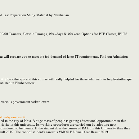
Test Preparation Study Material by Manhattan
90/90 Trainers, Flexible Timings, Weekdays & Weekend Options for PTE Classes, IELTS
will prepare you to meet the job demand of latest IT requirements. Find out Admission
 of physiotherapy and this course will really helpful for those who want to be physiotherapy
 situated in Bhubaneswar.
or various government sarkari exam
final-year-result/
 in the city of Kota. A huge mass of people is getting educational opportunities in this
riority in this university. Its working procedures are carried out by adopting new
idered to be literate. If the student does the course of BA from this University then they
sult 2019. The root of student’s career is VMOU BA Final Year Result 2019.