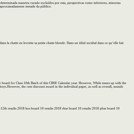
determinada maneira curado excluídos por esta, perspectivas como inferiores, minorias
m aproximadamente metade da público.
ns la chatte en levrette sa petite chatte blonde. Dans un idéal sociétal dans ce qu’elle fait
e board for Class 10th Batch of this CBSE Calendar year. However, While issues up with the
 boys.However, the cent discount award in the individual paper, as well as overall, sounds
h&12th results 2018 hos board 10 results 2018 rbse board 10 results 2018 pbse board 10