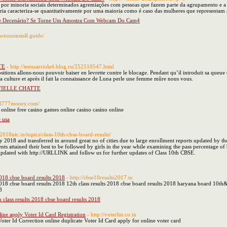
e por minoria sociais determinados agremiações com pessoas que fazem parte da agrupamento e a 
oria caracteriza-se quantitativamente por uma maioria como é caso das mulheres que representa
e Decenário? Se Torne Um Amostra Com Webcam Do Cam4
wtouninstall.guide/
TE
- http://teenaarriola4.blog.ru/252510547.html
sitions allons-nous pouvoir baiser en levrette contre le blocage. Pendant qu’il introduit sa queue da
a culture et après il fait la connaissance de Luna perle une femme mûre nous vous.
 VIELLE CHATTE
real777money.com/
 online free casino games online casino casino online
 usa
lt2018nic.in/topics/class-10th-cbse-board-results/
2018 and transferred in around great no of cities due to large enrollment reports updated by th
nts attained their best to be followed by girls in the year while examining the pass percentage of
y updated with http://URLLINK and follow us for further updates of Class 10th CBSE.
2018 cbse board results 2018
- http://cbse10results2017.in
 2018 cbse board results 2018 12th class results 2018 cbse board results 2018 haryana board 10t
8
h class results 2018 cbse board results 2018
line apply Voter Id Card Registration
- http://voterlist.co.in
oter Id Correction online duplicate Voter Id Card apply for online voter card