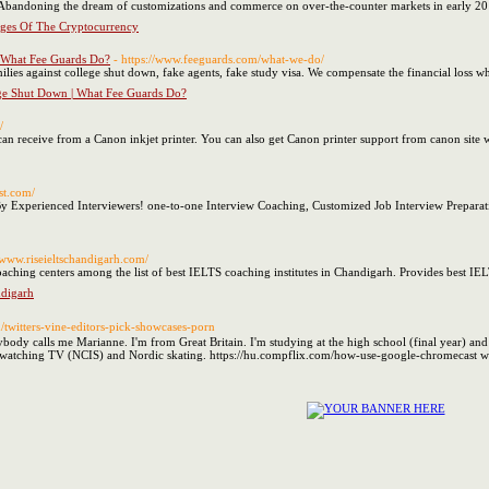
 Abandoning the dream of customizations and commerce on over-the-counter markets in early 20
ges Of The Cryptocurrency
| What Fee Guards Do?
- https://www.feeguards.com/what-we-do/
ilies against college shut down, fake agents, fake study visa. We compensate the financial loss whi
ege Shut Down | What Fee Guards Do?
/
can receive from a Canon inkjet printer. You can also get Canon printer support from canon site wi
st.com/
y Experienced Interviewers! one-to-one Interview Coaching, Customized Job Interview Preparat
//www.riseieltschandigarh.com/
oaching centers among the list of best IELTS coaching institutes in Chandigarh. Provides best I
digarh
m/twitters-vine-editors-pick-showcases-porn
dy calls me Marianne. I'm from Great Britain. I'm studying at the high school (final year) and 
ng, watching TV (NCIS) and Nordic skating. https://hu.compflix.com/how-use-google-chromecast w