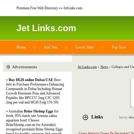
Premium Free Web Directory »» JetLinks.com
Jet Links.com
Home
|
Add Site
|
Latest Sites
|
Top Sites
Advertisements
Jet Links.com
»
News
» Colleges and Uni
»
Buy HGH online Dubai UAE
Best
Info to Purchase Performance Enhancing
Compounds in Dubai Including Human
Growth Hormone Pens and Advanced
Peptides like BPC157 5mg CJC 1295
2mg per vial and HGH Frag 176 191
» Australian
Brine Shrimp Eggs
for
fresh, 95% hatch rate Artemia salina
Links
Sort by:
Hits
aquarium food. Choose
BrineShrimp.com.au for Australia's
recognised premium Brine Shrimp Eggs
Como Adquirir Grana De Decenário? 
brand for healthy, vigorous fish growth