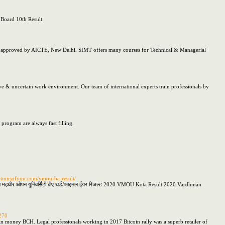
 Board 10th Result.
o approved by AICTE, New Delhi. SIMT offers many courses for Technical & Managerial
tive & uncertain work environment. Our team of international experts train professionals by
ogram are always fast filling.
utionsofyou.com/vmou-ba-result/
हावीर ओपन यूनिवर्सिटी बीए थर्ड/फाइनल ईयर रिजल्ट 2020 VMOU Kota Result 2020 Vardhman
270
tcoin money BCH. Legal professionals working in 2017 Bitcoin rally was a superb retailer of