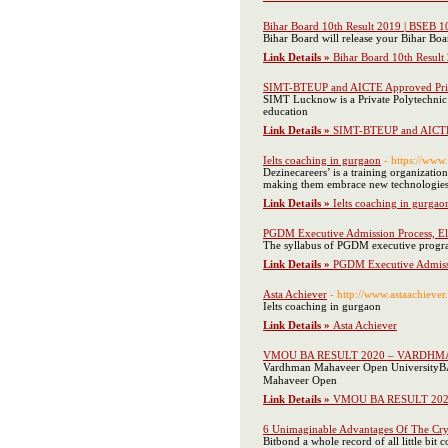
Bihar Board 10th Result 2019 | BSEB 1
Bihar Board will release your Bihar Boa
Link Details »
Bihar Board 10th Result
SIMT-BTEUP and AICTE Approved Priv
SIMT Lucknow is a Private Polytechnic
education
Link Details »
SIMT-BTEUP and AICTE 
Ielts coaching in gurgaon
- https://www
Dezinecareers’ is a training organizatio
making them embrace new technologies an
Link Details »
Ielts coaching in gurgao
PGDM Executive Admission Process, Eli
The syllabus of PGDM executive progra
Link Details »
PGDM Executive Admissio
Asta Achiever
- http://www.astaachieve
Ielts coaching in gurgaon
Link Details »
Asta Achiever
VMOU BA RESULT 2020 – VARDHMA
Vardhman Mahaveer Open UniversityBA 3
Mahaveer Open
Link Details »
VMOU BA RESULT 202
6 Unimaginable Advantages Of The Cr
Bitbond a whole record of all little bit