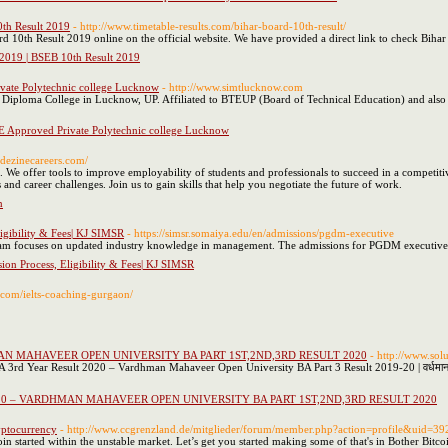
0th Result 2019
- http://www.timetable-results.com/bihar-board-10th-result/
rd 10th Result 2019 online on the official website. We have provided a direct link to check Bihar
 2019 | BSEB 10th Result 2019
ate Polytechnic college Lucknow
- http://www.simtlucknow.com
 Diploma College in Lucknow, UP. Affiliated to BTEUP (Board of Technical Education) and als
Approved Private Polytechnic college Lucknow
.dezinecareers.com/
n. We offer tools to improve employability of students and professionals to succeed in a competi
d career challenges. Join us to gain skills that help you negotiate the future of work.
n
gibility & Fees| KJ SIMSR
- https://simsr.somaiya.edu/en/admissions/pgdm-executive
m focuses on updated industry knowledge in management. The admissions for PGDM executive pr
n Process, Eligibility & Fees| KJ SIMSR
r.com/ielts-coaching-gurgaon/
N MAHAVEER OPEN UNIVERSITY BA PART 1ST,2ND,3RD RESULT 2020
- http://www.sol
rd Year Result 2020 – Vardhman Mahaveer Open University BA Part 3 Result 2019-20 | वर्धमान म
0 – VARDHMAN MAHAVEER OPEN UNIVERSITY BA PART 1ST,2ND,3RD RESULT 2020
yptocurrency
- http://www.ccgrenzland.de/mitglieder/forum/member.php?action=profile&uid=39
 coin started within the unstable market. Let’s get you started making some of that's in Bother Bi