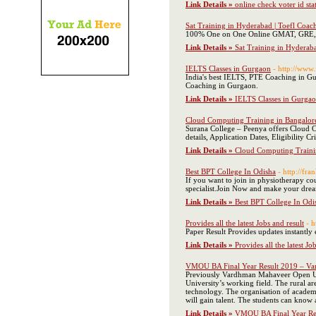
Link Details »
online check voter id st
Sat Training in Hyderabad | Toefl Coa
100% One on One Online GMAT, GRE, SA
Link Details »
Sat Training in Hyderab
IELTS Classes in Gurgaon
- http://www.
India's best IELTS, PTE Coaching in G
Coaching in Gurgaon.
Link Details »
IELTS Classes in Gurga
Cloud Computing Training in Bangalor
Surana College – Peenya offers Cloud 
details, Application Dates, Eligibility Cr
Link Details »
Cloud Computing Traini
Best BPT College In Odisha
- http://fra
If you want to join in physiotherapy co
specialist.Join Now and make your dream
Link Details »
Best BPT College In Odi
Provides all the latest Jobs and result
- 
Paper Result Provides updates instantly
Link Details »
Provides all the latest Jo
VMOU BA Final Year Result 2019 – Var
Previously Vardhman Mahaveer Open Unive
University’s working field. The rural ar
technology. The organisation of academi
will gain talent. The students can kno
Link Details »
VMOU BA Final Year Res