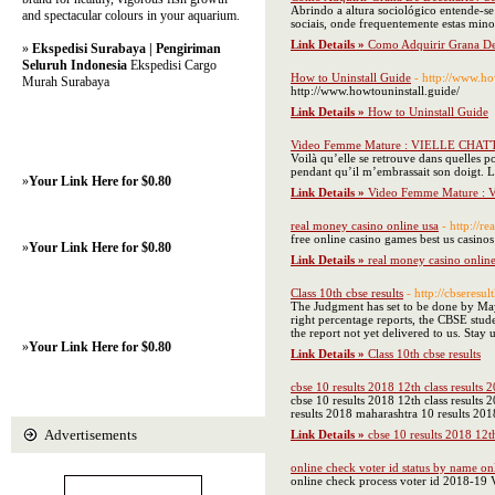
Abrindo a altura sociológico entende-s
and spectacular colours in your aquarium.
sociais, onde frequentemente estas min
Link Details »
Como Adquirir Grana D
»
Ekspedisi Surabaya | Pengiriman
Seluruh Indonesia
Ekspedisi Cargo
How to Uninstall Guide
- http://www.ho
Murah Surabaya
http://www.howtouninstall.guide/
Link Details »
How to Uninstall Guide
Video Femme Mature : VIELLE CHAT
Voilà qu’elle se retrouve dans quelles po
pendant qu’il m’embrassait son doigt. L
»
Your Link Here for $0.80
Link Details »
Video Femme Mature :
real money casino online usa
- http://
free online casino games best us casinos
»
Your Link Here for $0.80
Link Details »
real money casino online
Class 10th cbse results
- http://cbseresu
The Judgment has set to be done by May 
right percentage reports, the CBSE stude
the report not yet delivered to us. Sta
»
Your Link Here for $0.80
Link Details »
Class 10th cbse results
cbse 10 results 2018 12th class results 
cbse 10 results 2018 12th class results
results 2018 maharashtra 10 results 201
Advertisements
Link Details »
cbse 10 results 2018 12t
online check voter id status by name on
online check process voter id 2018-19 V