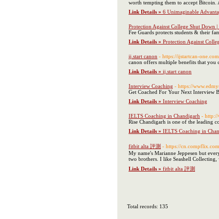
worth tempting them to accept Bitcoin.
Link Details »
6 Unimaginable Advanta
Protection Against College Shut Down 
Fee Guards protects students & their fam
Link Details »
Protection Against Coll
ij.start canon
- https://ijstartcan-one.com
canon offers multiple benefits that you 
Link Details »
ij.start canon
Interview Coaching
- https://www.edmy
Get Coached For Your Next Interview B
Link Details »
Interview Coaching
IELTS Coaching in Chandigarh
- http:
Rise Chandigarh is one of the leading c
Link Details »
IELTS Coaching in Chan
fitbit alta 評測
- https://cn.compflix.co
My name's Marianne Jeppesen but everybo
two brothers. I like Seashell Collecti
Link Details »
fitbit alta 評測
Total records: 135