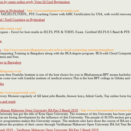
atus by name online apply Voter Id Card Registration
ching in Hyderabad
- http://www.manhattanreviewindia.com
T,IELTS,TOEFL, PTE Coaching Center with AIRC Certification by USA, with world renowned 
ad | Toefl Coaching in Hyderabad
ielts-centre.com/
urgaon - Enrol for best results in IELTS, PTE & TOEFL Exam. Certified IELTS 8.5 Band & PTE 
on
e
- http://www.suranacollegepeenya.edu.in/bca-cloud-computing-training-bangalore/
Computing Training in Bangalore along with the BCA degree program. BCA with Cloud Computing 
iteria and Fees.
ng in Bangalore
nklingroup.co.in/
urse then Franklin Institute is one of the best choice for you in Bhubaneswar.BPT means bachelor
 come true with franklin institute of medical science.This is the best BPT college in Odisha and
sha
http://www.paperresult.com/
 every Moment regularly of All latest jobs Results, Answer keys, Admit Cards, Top online form f
bs and result
dhman Mahaveer Open University BA Part 3 Result 2019
- http://www.baexamresult.in/vmou-ba-
rsity has got the title of Kota Open University. The existence of this University has been gained
eas are facing development by the influence of this University. The people of SC/STs section get p
c programmes makes this University unique. The students who have done the course of BA are cons
w about the position of their career through Vardhaman Mahaveer Open University BA 3rd Year Re
ult 2019 – Vardhman Mahaveer Open University BA Part 3 Result 2019