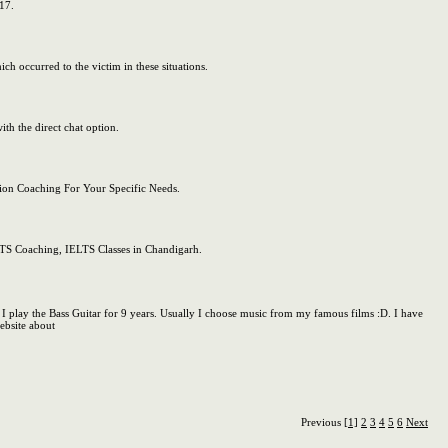
17.
ch occurred to the victim in these situations.
th the direct chat option.
ion Coaching For Your Specific Needs.
ELTS Coaching, IELTS Classes in Chandigarh.
I play the Bass Guitar for 9 years. Usually I choose music from my famous films :D. I have
ebsite about
Previous
[1]
2
3
4
5
6
Next