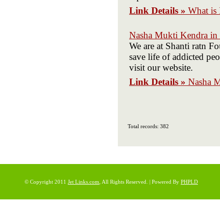
Link Details »
What is 
Nasha Mukti Kendra in 
We are at Shanti ratn F
save life of addicted p
visit our website.
Link Details »
Nasha M
Total records: 382
© Copyright 2011
Jet Links.com
, All Rights Reserved. | Powered By
PHPLD