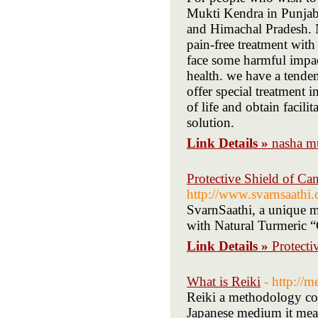
Mukti Kendra in Punjab 
and Himachal Pradesh. 
pain-free treatment with
face some harmful impact 
health. we have a tende
offer special treatment i
of life and obtain facili
solution.
Link Details »
nasha m
Protective Shield of Can
http://www.svarnsaathi
SvarnSaathi, a unique mo
with Natural Turmeric 
Link Details »
Protecti
What is Reiki
- http://m
Reiki a methodology com
Japanese medium it mean