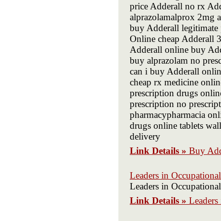
price Adderall no rx Ad
alprazolamalprox 2mg a
buy Adderall legitimat
Online cheap Adderall
Adderall online buy Add
buy alprazolam no presc
can i buy Adderall onli
cheap rx medicine onl
prescription drugs onlin
prescription no prescri
pharmacypharmacia onlin
drugs online tablets wa
delivery
Link Details »
Buy Add
Leaders in Occupationa
Leaders in Occupationa
Link Details »
Leaders 