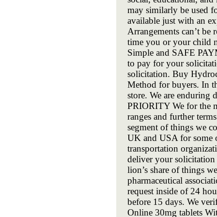
may similarly be used fo
available just with an e
Arrangements can’t be r
time you or your child 
Simple and SAFE PAYME
to pay for your solicita
solicitation. Buy Hydro
Method for buyers. In th
store. We are enduring d
PRIORITY We for the mos
ranges and further terms
segment of things we c
UK and USA for some of 
transportation organizat
deliver your solicitation
lion’s share of things 
pharmaceutical associa
request inside of 24 hou
before 15 days. We veri
Online 30mg tablets Wit