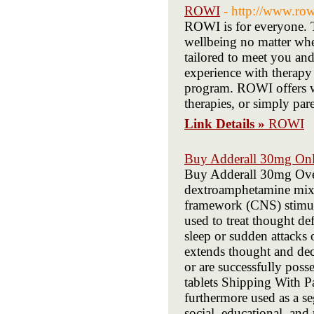
ROWI
- http://www.ro
ROWI is for everyone. T
wellbeing no matter whe
tailored to meet you and 
experience with therapy
program. ROWI offers we
therapies, or simply par
Link Details »
ROWI
Buy Adderall 30mg Onl
Buy Adderall 30mg O
dextroamphetamine mix fit
framework (CNS) stimula
used to treat thought de
sleep or sudden attacks
extends thought and decr
or are successfully pos
tablets Shipping Wit
furthermore used as a se
social, educational, a