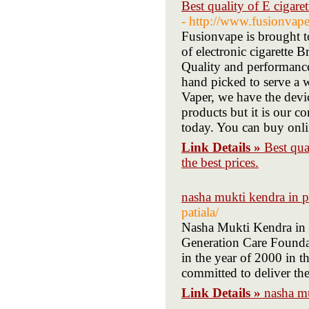
Best quality of E cigaret
- http://www.fusionvape
Fusionvape is brought to
of electronic cigarette
Quality and performance 
hand picked to serve a 
Vaper, we have the devic
products but it is our c
today. You can buy onli
Link Details »
Best qua
the best prices.
nasha mukti kendra in p
patiala/
Nasha Mukti Kendra in 
Generation Care Founda
in the year of 2000 in t
committed to deliver the
Link Details »
nasha mu