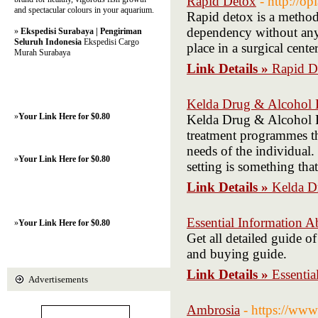
Rapid Detox
- http://op
and spectacular colours in your aquarium.
Rapid detox is a method 
dependency without any
»
Ekspedisi Surabaya | Pengiriman
Seluruh Indonesia
Ekspedisi Cargo
place in a surgical cente
Murah Surabaya
Link Details »
Rapid D
Kelda Drug & Alcohol R
»
Your Link Here for $0.80
Kelda Drug & Alcohol Re
treatment programmes tha
needs of the individual.
»
Your Link Here for $0.80
setting is something tha
Link Details »
Kelda D
Essential Information A
»
Your Link Here for $0.80
Get all detailed guide o
and buying guide.
Link Details »
Essentia
Advertisements
Ambrosia
- https://w