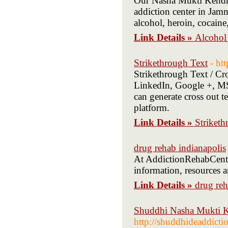
Our Nasha Mukti Kendra 
addiction center in Jam
alcohol, heroin, cocaine
Link Details »
Alcohol 
Strikethrough Text
- ht
Strikethrough Text / Cro
LinkedIn, Google +, MS 
can generate cross out t
platform.
Link Details »
Striketh
drug rehab indianapolis
At AddictionRehabCenter
information, resources a
Link Details »
drug reh
Shuddhi Nasha Mukti Ke
http://shuddhideaddicti