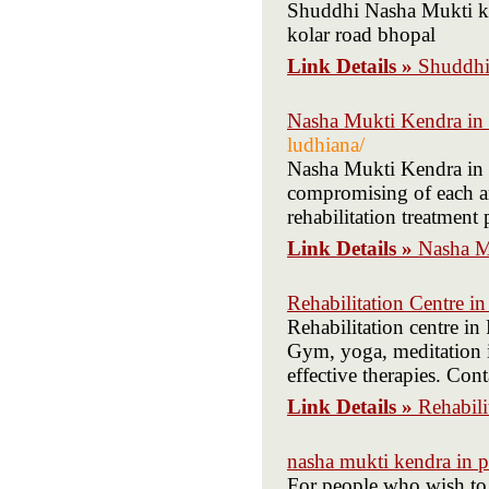
Shuddhi Nasha Mukti ken
kolar road bhopal
Link Details »
Shuddhi
Nasha Mukti Kendra in
ludhiana/
Nasha Mukti Kendra in L
compromising of each an
rehabilitation treatment 
Link Details »
Nasha M
Rehabilitation Centre i
Rehabilitation centre in
Gym, yoga, meditation i
effective therapies. Co
Link Details »
Rehabili
nasha mukti kendra in 
For people who wish to 