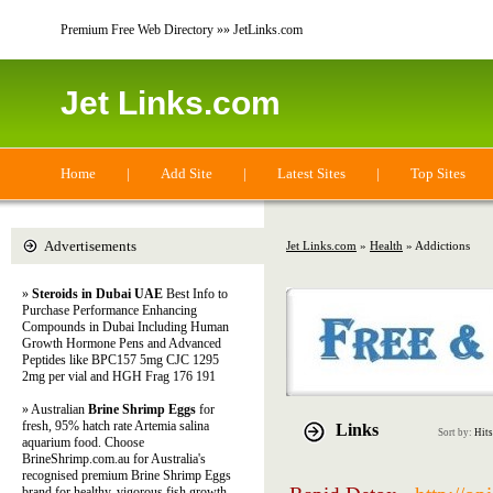
Premium Free Web Directory »» JetLinks.com
Jet Links.com
Home
|
Add Site
|
Latest Sites
|
Top Sites
Advertisements
Jet Links.com
»
Health
» Addictions
»
Steroids in Dubai UAE
Best Info to
Purchase Performance Enhancing
Compounds in Dubai Including Human
Growth Hormone Pens and Advanced
Peptides like BPC157 5mg CJC 1295
2mg per vial and HGH Frag 176 191
» Australian
Brine Shrimp Eggs
for
fresh, 95% hatch rate Artemia salina
Links
Sort by:
Hits
aquarium food. Choose
BrineShrimp.com.au for Australia's
recognised premium Brine Shrimp Eggs
brand for healthy, vigorous fish growth