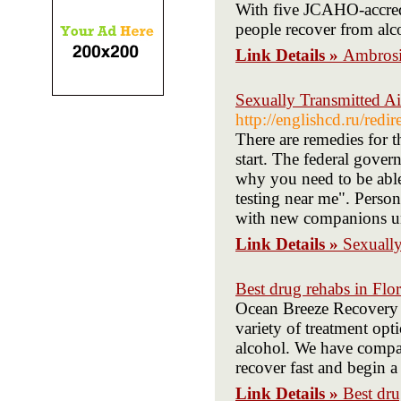
With five JCAHO-accredi
people recover from alc
Link Details »
Ambros
Sexually Transmitted A
http://englishcd.ru/redi
There are remedies for 
start. The federal gover
why you need to be able
testing near me". Perso
with new companions unti
Link Details »
Sexuall
Best drug rehabs in Flor
Ocean Breeze Recovery tr
variety of treatment opt
alcohol. We have compas
recover fast and begin a 
Link Details »
Best dru