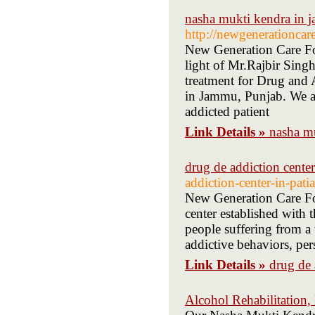
nasha mukti kendra in
http://newgeneration
New Generation Care Fo
light of Mr.Rajbir Sing
treatment for Drug and 
in Jammu, Punjab. We ar
addicted patient
Link Details »
nasha m
drug de addiction center 
addiction-center-in-patia
New Generation Care Fou
center established with t
people suffering from a 
addictive behaviors, per
Link Details »
drug de 
Alcohol Rehabilitation