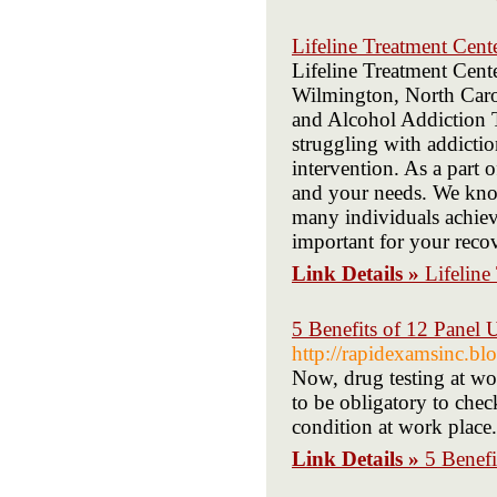
Lifeline Treatment Cent
Lifeline Treatment Cente
Wilmington, North Carol
and Alcohol Addiction T
struggling with addictio
intervention. As a part 
and your needs. We kno
many individuals achiev
important for your recov
Link Details »
Lifeline
5 Benefits of 12 Panel 
http://rapidexamsinc.bl
Now, drug testing at wor
to be obligatory to chec
condition at work place.
Link Details »
5 Benefi