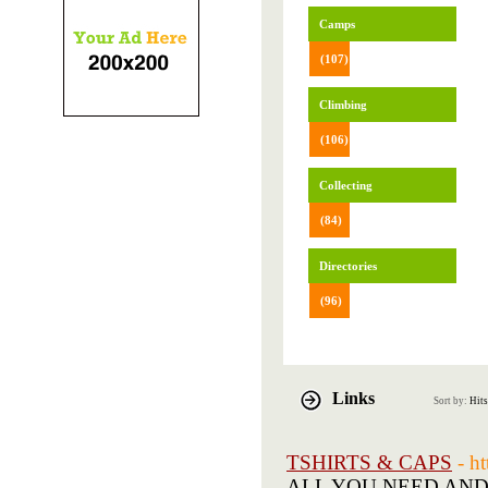
Camps
(107)
Climbing
(106)
Collecting
(84)
Directories
(96)
Links
Sort by:
Hits
TSHIRTS & CAPS
- h
ALL YOU NEED AND