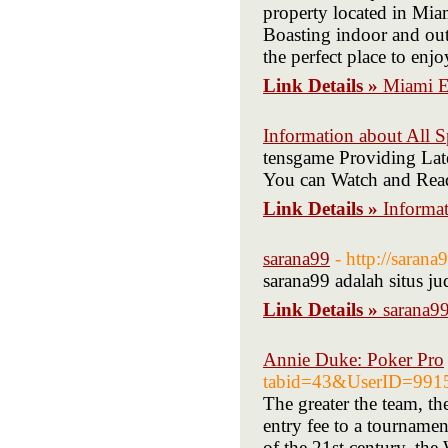
property located in Mia
Boasting indoor and outd
the perfect place to en
Link Details »
Miami E
Information about All 
tensgame Providing Late
You can Watch and Read 
Link Details »
Informat
sarana99
- http://saran
sarana99 adalah situs j
Link Details »
sarana9
Annie Duke: Poker Pro
tabid=43&UserID=991
The greater the team, th
entry fee to a tourname
of the 21st century, the