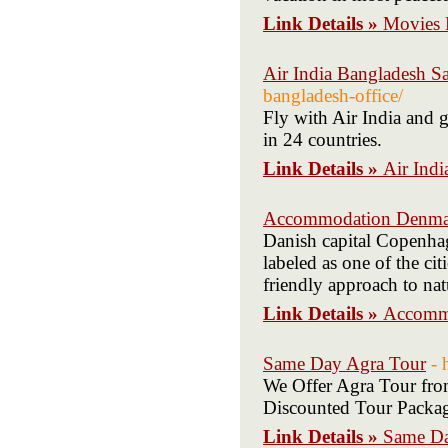
Link Details »
Movies 
Air India Bangladesh Sa
bangladesh-office/
Fly with Air India and g
in 24 countries.
Link Details »
Air Indi
Accommodation Denma
Danish capital Copenhage
labeled as one of the ci
friendly approach to nat
Link Details »
Accomm
Same Day Agra Tour
- 
We Offer Agra Tour fro
Discounted Tour Packag
Link Details »
Same Da