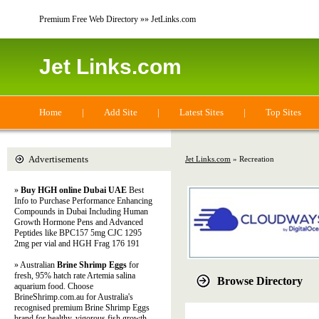
Premium Free Web Directory »» JetLinks.com
Jet Links.com
Home
|
Add Site
|
Latest Sites
|
Top Sites
Advertisements
Jet Links.com
» Recreation
»
Buy HGH online Dubai UAE
Best
Info to Purchase Performance Enhancing
Compounds in Dubai Including Human
Growth Hormone Pens and Advanced
Peptides like BPC157 5mg CJC 1295
2mg per vial and HGH Frag 176 191
» Australian
Brine Shrimp Eggs
for
fresh, 95% hatch rate Artemia salina
Browse Directory
aquarium food. Choose
BrineShrimp.com.au for Australia's
recognised premium Brine Shrimp Eggs
brand for healthy, vigorous fish growth