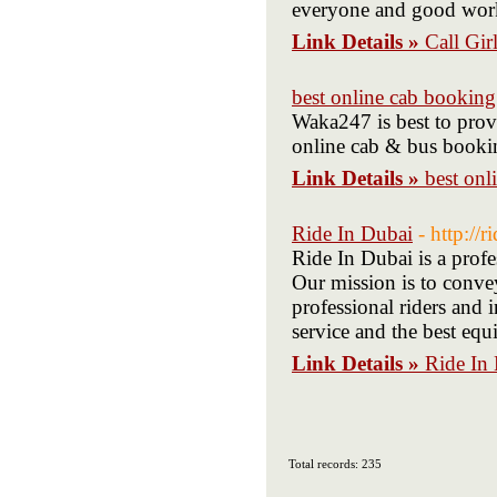
everyone and good work
Link Details »
Call Gir
best online cab booking
Waka247 is best to provi
online cab & bus bookin
Link Details »
best onl
Ride In Dubai
- http://
Ride In Dubai is a profe
Our mission is to convey
professional riders and 
service and the best eq
Link Details »
Ride In
Total records: 235