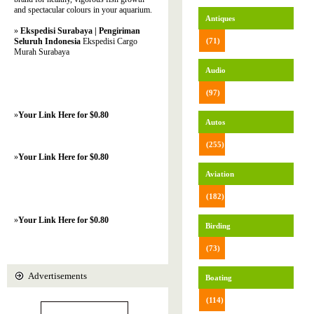
and spectacular colours in your aquarium.
Antiques
»
Ekspedisi Surabaya | Pengiriman
Seluruh Indonesia
Ekspedisi Cargo
(71)
Murah Surabaya
Audio
(97)
»
Your Link Here for $0.80
Autos
(255)
»
Your Link Here for $0.80
Aviation
(182)
»
Your Link Here for $0.80
Birding
(73)
Advertisements
Boating
(114)