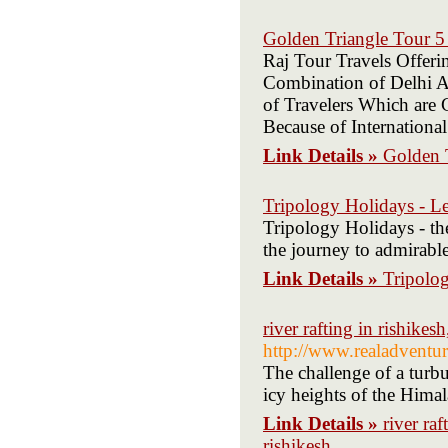
Golden Triangle Tour 5
Raj Tour Travels Offeri
Combination of Delhi Ag
of Travelers Which are 
Because of International
Link Details »
Golden 
Tripology Holidays - 
Tripology Holidays - the
the journey to admirabl
Link Details »
Tripolo
river rafting in rishikesh
http://www.realadventur
The challenge of a turbu
icy heights of the Himal
Link Details »
river raf
rishikesh