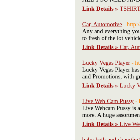
Link Details »
TSHIR
Car, Automotive
- http
Any and everything you 
to fresh of the lot vehic
Link Details »
Car, Au
Lucky Vegas Player
- h
Lucky Vegas Player has 
and Promotions, with gre
Link Details »
Lucky V
Live Web Cam Pussy
-
Live Webcam Pussy is a 
more. A huge assortment 
Link Details »
Live We
baby bath and changing 