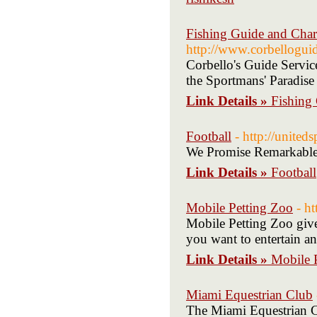
Fishing Guide and Char
http://www.corbellogui
Corbello's Guide Servic
the Sportmans' Paradise 
Link Details »
Fishing 
Football
- http://united
We Promise Remarkable
Link Details »
Football
Mobile Petting Zoo
- h
Mobile Petting Zoo give
you want to entertain an
Link Details »
Mobile 
Miami Equestrian Club
The Miami Equestrian Cl