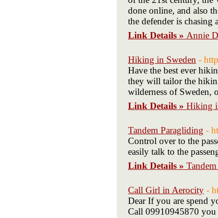
done online, and also t
the defender is chasing 
Link Details »
Annie D
Hiking in Sweden
- ht
Have the best ever hik
they will tailor the hik
wilderness of Sweden, on
Link Details »
Hiking 
Tandem Paragliding
- h
Control over to the pas
easily talk to the passe
Link Details »
Tandem 
Call Girl in Aerocity
- h
Dear If you are spend yo
Call 09910945870 you c