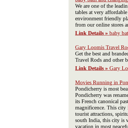
We are one of the leadi
tables at very affordabl
environment friendly pl
from our online stores a
Link Details »
baby bat
Gary Loomis Travel Ro
Get the best and brande
Travel Rods and other br
Link Details »
Gary Lo
Movies Running in Pon
Pondicherry is most beau
Pondicherry was renamed
its French canonical past
magnificence. This city 
tourist attractions, spi
south India, this city is
vacation in most peacefu