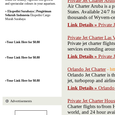
Private Jet Charter Arub
and spectacular colours in your aquarium.
Air Charter Aruba is a 
States. Available 24/7 fo
»
Ekspedisi Surabaya | Pengiriman
Seluruh Indonesia
Ekspedisi Cargo
thousands of Wyvern-cert
Murah Surabaya
Link Details »
Private 
Private Jet Charter Las 
»
Your Link Here for $0.80
Private jet charter flig
services extending arou
Link Details »
Private 
»
Your Link Here for $0.80
Orlando Jet Charter
- h
Orlando Jet Charter is t
jet, turboprop and airli
»
Your Link Here for $0.80
Link Details »
Orlando 
Private Jet Charter Hou
Advertisements
Charter flights to/from 
world, and 24 hour availa