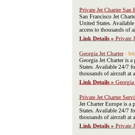
Private Jet Charter San 
San Francisco Jet Chart
United States. Available
access to thousands of ai
Link Details »
Private 
Georgia Jet Charter
- ht
Georgia Jet Charter is 
States. Available 24/7 fo
thousands of aircraft at
Link Details »
Georgia 
Private Jet Charter Serv
Jet Charter Europe is a
States. Available 24/7 fo
thousands of aircraft at
Link Details »
Private 