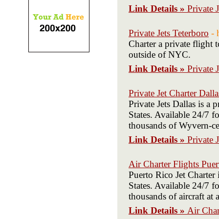
Link Details »
Private 
Private Jets Teterboro
- 
Charter a private flight
outside of NYC.
Link Details »
Private 
Private Jet Charter Dalla
Private Jets Dallas is a
States. Available 24/7 fo
thousands of Wyvern-cert
Link Details »
Private 
Air Charter Flights Pue
Puerto Rico Jet Charter
States. Available 24/7 fo
thousands of aircraft at
Link Details »
Air Char