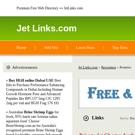
Premium Free Web Directory »» JetLinks.com
Jet Links.com
Home
|
Add Site
|
Latest Sites
|
Top Sites
Advertisements
Jet Links.com
»
Recreation
» Aviation
»
Buy HGH online Dubai UAE
Best
Info to Purchase Performance Enhancing
Compounds in Dubai Including Human
Growth Hormone Pens and Advanced
Peptides like BPC157 5mg CJC 1295
2mg per vial and HGH Frag 176 191
» Australian
Brine Shrimp Eggs
for
fresh, 95% hatch rate Artemia salina
Links
Sort by:
Hits
aquarium food. Choose
BrineShrimp.com.au for Australia's
recognised premium Brine Shrimp Eggs
brand for healthy, vigorous fish growth