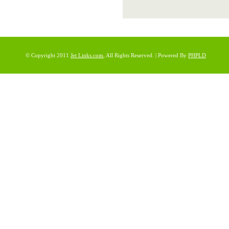
© Copyright 2011
Jet Links.com
, All Rights Reserved. | Powered By
PHPLD