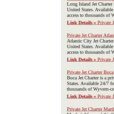
Long Island Jet Charter
United States. Available
access to thousands of W
Link Details »
Private 
Private Jet Charter Atlan
Atlantic City Jet Charte
United States. Available
access to thousands of W
Link Details »
Private 
Private Jet Charter Boc
Boca Jet Charter is a p
States. Available 24/7 fo
thousands of Wyvern-cert
Link Details »
Private 
Private Jet Charter Mart