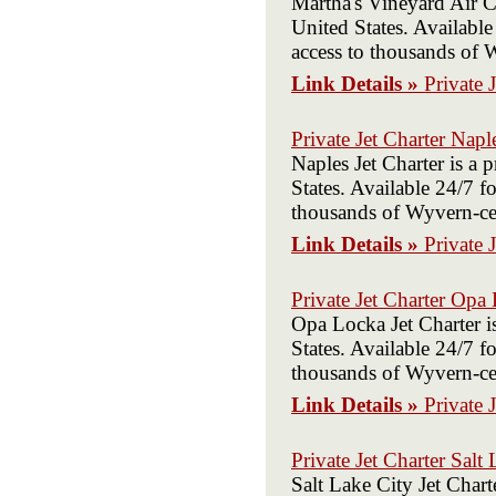
Martha's Vineyard Air C
United States. Available
access to thousands of W
Link Details »
Private 
Private Jet Charter Napl
Naples Jet Charter is a
States. Available 24/7 fo
thousands of Wyvern-cert
Link Details »
Private 
Private Jet Charter Opa
Opa Locka Jet Charter i
States. Available 24/7 fo
thousands of Wyvern-cert
Link Details »
Private 
Private Jet Charter Salt
Salt Lake City Jet Char