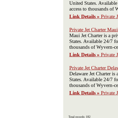
United States. Available
access to thousands of W
Link Details »
Private 
Private Jet Charter Maui
Maui Jet Charter is a p
States. Available 24/7 fo
thousands of Wyvern-cert
Link Details »
Private 
Private Jet Charter Dela
Delaware Jet Charter is
States. Available 24/7 fo
thousands of Wyvern-cert
Link Details »
Private 
Total records: 182