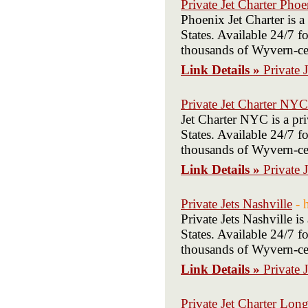
Private Jet Charter Phoe
Phoenix Jet Charter is 
States. Available 24/7 fo
thousands of Wyvern-cert
Link Details »
Private 
Private Jet Charter NYC
Jet Charter NYC is a pr
States. Available 24/7 fo
thousands of Wyvern-cert
Link Details »
Private 
Private Jets Nashville
- 
Private Jets Nashville 
States. Available 24/7 fo
thousands of Wyvern-cert
Link Details »
Private 
Private Jet Charter Long