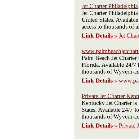
Jet Charter Philadelphia
Jet Charter Philadelphi
United States. Available
access to thousands of ai
Link Details »
Jet Char
www.palmbeachjetchart
Palm Beach Jet Charter 
Florida. Available 24/7 
thousands of Wyvern-cert
Link Details »
www.pal
Private Jet Charter Ken
Kentucky Jet Charter is
States. Available 24/7 fo
thousands of Wyvern-cert
Link Details »
Private 