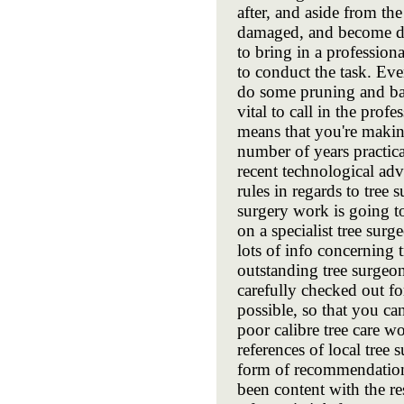
after, and aside from th
damaged, and become dan
to bring in a professio
to conduct the task. Eve
do some pruning and bas
vital to call in the prof
means that you're making
number of years practica
recent technological ad
rules in regards to tree
surgery work is going t
on a specialist tree surg
lots of info concerning 
outstanding tree surgeo
carefully checked out fo
possible, so that you can
poor calibre tree care w
references of local tree
form of recommendation 
been content with the res