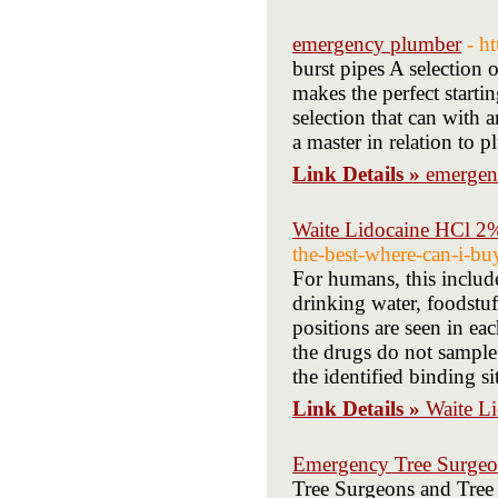
emergency plumber
- h
burst pipes A selection 
makes the perfect startin
selection that can with 
a master in relation to 
Link Details »
emergen
Waite Lidocaine HCl 2
the-best-where-can-i-bu
For humans, this include
drinking water, foodstu
positions are seen in ea
the drugs do not sample 
the identified binding si
Link Details »
Waite L
Emergency Tree Surge
Tree Surgeons and Tree S