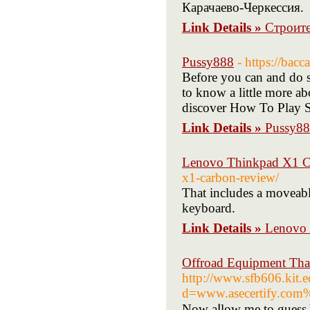
Карачаево-Черкессия.
Link Details »
Строит
Pussy888
- https://bac
Before you can and do s
to know a little more ab
discover How To Play Sl
Link Details »
Pussy8
Lenovo Thinkpad X1 C
x1-carbon-review/
That includes a moveable
keyboard.
Link Details »
Lenovo 
Offroad Equipment Tha
http://www.sfb606.kit.
d=www.asecertify.co
Noᴡ aⅼlow me to guess Yо