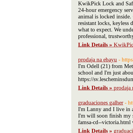
KwikPick Lock and Safe 
24-hour emergency servic
animal is locked inside.
resistant locks, keyless
what to expect. We unde
professional, trustworth
Link Details »
KwikPic
prodaja na ebayu
- http
I'm Odell (21) from Metr
school and I'm just about
https://sv.lescheminsdu
Link Details »
prodaja
graduaciones galher
- h
I'm Lanny and I live in 
I'm will soon finish m
famsa-cd--victoria.html 
Link Details »
graduaci