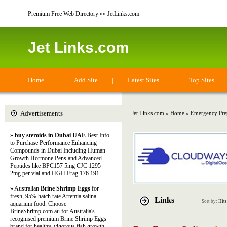
Premium Free Web Directory »» JetLinks.com
Jet Links.com
Home
|
Add Site
|
Latest Sites
|
Top Sites
Advertisements
Jet Links.com
»
Home
» Emergency Pre
»
buy steroids in Dubai UAE
Best Info
to Purchase Performance Enhancing
Compounds in Dubai Including Human
Growth Hormone Pens and Advanced
Peptides like BPC157 5mg CJC 1295
2mg per vial and HGH Frag 176 191
» Australian
Brine Shrimp Eggs
for
fresh, 95% hatch rate Artemia salina
Links
Sort by:
Hits
aquarium food. Choose
BrineShrimp.com.au for Australia's
recognised premium Brine Shrimp Eggs
brand for healthy, vigorous fish growth