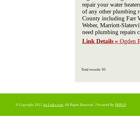
repair your water heaters
of any other plumbing r
County including Farr W
Weber, Marriott-Slater
need plumbing repairs c
Link Details »
Ogden P
Total records: 93
© Copyright 2011
Jet Links.com
, All Rights Reserved. | Powered By
PHPLD