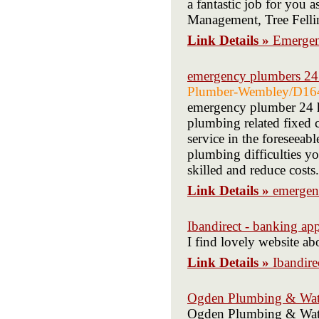
a fantastic job for you 
Management, Tree Felli
Link Details »
Emergen
emergency plumbers 24
Plumber-Wembley/D16
emergency plumber 24 h
plumbing related fixed c
service in the foreseeabl
plumbing difficulties yo
skilled and reduce costs.
Link Details »
emergen
Ibandirect - banking ap
I find lovely website 
Link Details »
Ibandire
Ogden Plumbing & Wate
Ogden Plumbing & Water 