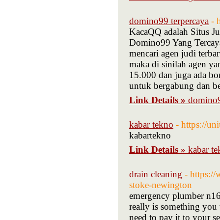
domino99 terpercaya
- 
KacaQQ adalah Situs J
Domino99 Yang Tercaya 
mencari agen judi terb
maka di sinilah agen y
15.000 dan juga ada bo
untuk bergabung dan be
Link Details »
domino9
kabar tekno
- https://u
kabartekno
Link Details »
kabar t
drain cleaning
- https:
stoke-newington
emergency plumber n16 
really is something you 
need to pay it to your s