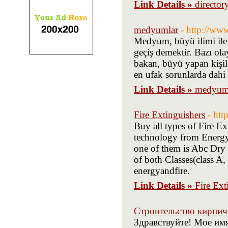
Link Details »
director
medyumlar
- http://w
Medyum, büyü ilimi ile 
geçiş demektir. Bazı olay
bakan, büyü yapan kişil
en ufak sorunlarda dahi i
Link Details »
medyum
Fire Extinguishers
- htt
Buy all types of Fire Ex
technology from Energya
one of them is Abc Dry 
of both Classes(class A,
energyandfire.
Link Details »
Fire Ext
Строительство кирпи
Здравствуйте! Мое им