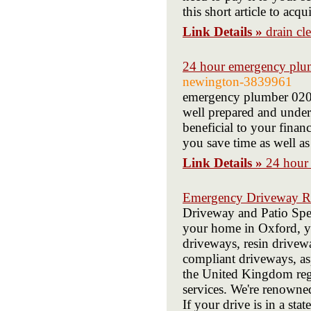
this short article to acq
Link Details »
drain cl
24 hour emergency plu
newington-3839961
emergency plumber 020
well prepared and under
beneficial to your fina
you save time as well as
Link Details »
24 hour
Emergency Driveway Re
Driveway and Patio Speci
your home in Oxford, y
driveways, resin drive
compliant driveways, as
the United Kingdom regi
services. We're renowned
If your drive is in a sta