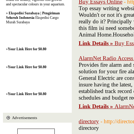
Buy Essays Online
- ht
and spectacular colours in your aquarium.
Top essay writing websit
»
Ekspedisi Surabaya | Pengiriman
Wouldn't or not it's gre
Seluruh Indonesia
Ekspedisi Cargo
really do it? Principally
Murah Surabaya
this film isi need someb
Animal Home.Househo
Link Details »
Buy Ess
»
Your Link Here for $0.80
AlarmNet Radio Access
Provides fire alarm and 
»
Your Link Here for $0.80
solution for your fire a
General Electric are cons
insure having the latest
established track record
»
Your Link Here for $0.80
schedules and budget re
Link Details »
AlarmNe
Advertisements
directory
- http://direct
directory