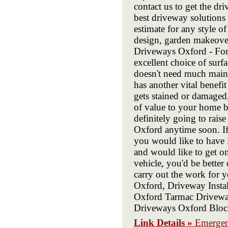
contact us to get the d
best driveway solutions 
estimate for any style o
design, garden makeove
Driveways Oxford - For
excellent choice of surf
doesn't need much main
has another vital benefit
gets stained or damaged,
of value to your home b
definitely going to raise
Oxford anytime soon. If
you would like to have 
and would like to get o
vehicle, you'd be better 
carry out the work for 
Oxford, Driveway Insta
Oxford Tarmac Drivewa
Driveways Oxford Bloc
Link Details »
Emergen