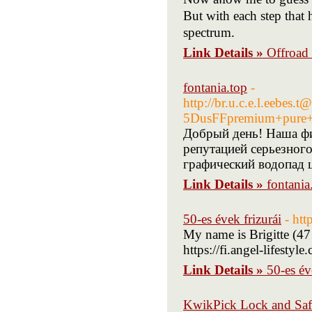
But with each step that
spectrum.
Link Details »
Offroad
fontania.top
-
http://br.u.c.e.l.eebes
5DusFFpremium+pure+
Добрый день! Наша ф
репутацией серьезного
графический водопад ц
Link Details »
fontania
50-es évek frizurái
- htt
My name is Brigitte (47
https://fi.angel-lifesty
Link Details »
50-es év
KwikPick Lock and Sa