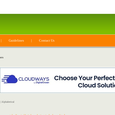
|
Guidelines
|
Contact Us
ers
|
Alphabetical