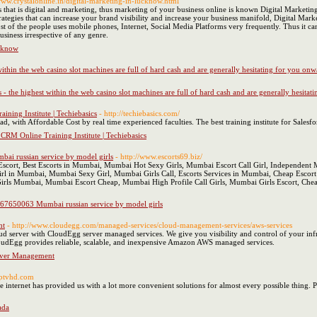
/www.crystalonline.in/digital-marketing-in-lucknow.html
that is digital and marketing, thus marketing of your business online is known Digital Marketi
ategies that can increase your brand visibility and increase your business manifold, Digital Mark
st of the people uses mobile phones, Internet, Social Media Platforms very frequently. Thus it ca
usiness irrespective of any genre.
ucknow
within the web casino slot machines are full of hard cash and are generally hesitating for you o
 - the highest within the web casino slot machines are full of hard cash and are generally hesit
ining Institute | Techiebasics
- http://techiebasics.com/
ad, with Affordable Cost by real time experienced faculties. The best training institute for Sales
 CRM Online Training Institute | Techiebasics
ai russian service by model girls
- http://www.escorts69.biz/
ort, Best Escorts in Mumbai, Mumbai Hot Sexy Girls, Mumbai Escort Call Girl, Independent Mu
rl in Mumbai, Mumbai Sexy Girl, Mumbai Girls Call, Escorts Services in Mumbai, Cheap Escort 
irls Mumbai, Mumbai Escort Cheap, Mumbai High Profile Call Girls, Mumbai Girls Escort, Chea
9967650063 Mumbai russian service by model girls
nt
- http://www.cloudegg.com/managed-services/cloud-management-services/aws-services
d server with CloudEgg server managed services. We give you visibility and control of your i
CloudEgg provides reliable, scalable, and inexpensive Amazon AWS managed services.
rver Management
iptvhd.com
he internet has provided us with a lot more convenient solutions for almost every possible thing.
ada