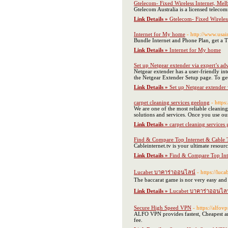
Gtelecom- Fixed Wireless Internet, Mel
Gtelecom Australia is a licensed telecom
Link Details »
Gtelecom- Fixed Wireles
Internet for My home
- http://www.usa
Bundle Internet and Phone Plan, get a 
Link Details »
Internet for My home
Set up Netgear extender via expert’s ad
Netgear extender has a user-friendly in
the Netgear Extender Setup page. To get 
Link Details »
Set up Netgear extender 
carpet cleaning services geelong
- https
We are one of the most reliable cleanin
solutions and services. Once you use our
Link Details »
carpet cleaning services
Find & Compare Top Internet & Cable 
Cableinternet.tv is your ultimate resou
Link Details »
Find & Compare Top Int
Lucabet บาคาร่าออนไลน์
- https://luc
The baccarat game is nor very easy and i
Link Details »
Lucabet บาคาร่าออนไล
Secure High Speed VPN
- https://alfov
ALFO VPN provides fastest, Cheapest an
fee.