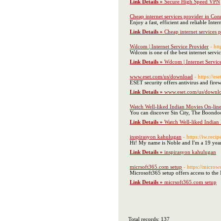
Link Details »
Secure High Speed VPN
Cheap internet services provider in Con
Enjoy a fast, efficient and reliable Int
Link Details »
Cheap internet services 
Wdcom | Internet Service Provider
- ht
Wdcom is one of the best internet servic
Link Details »
Wdcom | Internet Servic
www.eset.com/us/download
- https://e
ESET security offers antivirus and fire
Link Details »
www.eset.com/us/downl
Watch Well-liked Indian Movies On-lin
You can discover Sin City, The Boondo
Link Details »
Watch Well-liked Indian
inspirasyon kahulugan
- https://iw.rec
Link Details »
inspirasyon kahulugan
micrsoft365.com setup
- https://micro
Microsoft365 setup offers access to the
Link Details »
micrsoft365.com setup
Total records: 137