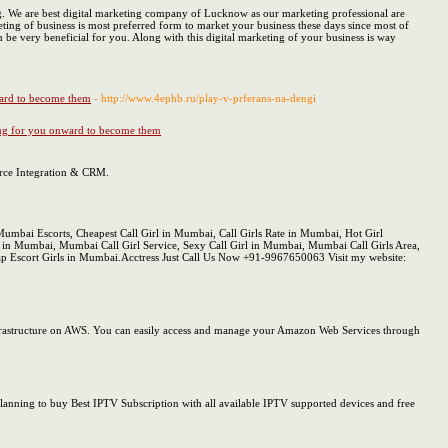
ng. We are best digital marketing company of Lucknow as our marketing professional are
eting of business is most preferred form to market your business these days since most of
n be very beneficial for you. Along with this digital marketing of your business is way
nward to become them
- http://www.4ephb.ru/play-v-prferans-na-dengi
ating for you onward to become them
force Integration & CRM.
mbai Escorts, Cheapest Call Girl in Mumbai, Call Girls Rate in Mumbai, Hot Girl
in Mumbai, Mumbai Call Girl Service, Sexy Call Girl in Mumbai, Mumbai Call Girls Area,
p Escort Girls in Mumbai.Acctress Just Call Us Now +91-9967650063 Visit my website:
nfrastructure on AWS. You can easily access and manage your Amazon Web Services through
 Planning to buy Best IPTV Subscription with all available IPTV supported devices and free