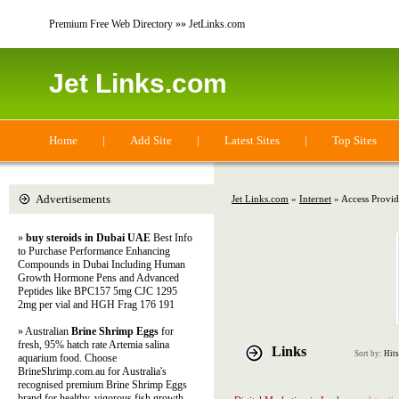
Premium Free Web Directory »» JetLinks.com
Jet Links.com
Home
|
Add Site
|
Latest Sites
|
Top Sites
Advertisements
Jet Links.com
»
Internet
» Access Provid
»
buy steroids in Dubai UAE
Best Info
to Purchase Performance Enhancing
Compounds in Dubai Including Human
Growth Hormone Pens and Advanced
Peptides like BPC157 5mg CJC 1295
2mg per vial and HGH Frag 176 191
» Australian
Brine Shrimp Eggs
for
fresh, 95% hatch rate Artemia salina
Links
Sort by:
Hits
aquarium food. Choose
BrineShrimp.com.au for Australia's
recognised premium Brine Shrimp Eggs
brand for healthy, vigorous fish growth