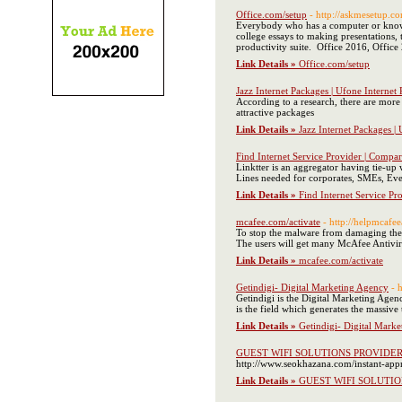
Office.com/setup
- http://askmesetup.c
Everybody who has a computer or knows h
college essays to making presentations, 
productivity suite. Office 2016, Offic
Link Details »
Office.com/setup
Jazz Internet Packages | Ufone Internet
According to a research, there are mor
attractive packages
Link Details »
Jazz Internet Packages |
Find Internet Service Provider | Compar
Linktter is an aggregator having tie-up
Lines needed for corporates, SMEs, Event
Link Details »
Find Internet Service Pr
mcafee.com/activate
- http://helpmcafee
To stop the malware from damaging the f
The users will get many McAfee Antivirus
Link Details »
mcafee.com/activate
Getindigi- Digital Marketing Agency
- 
Getindigi is the Digital Marketing Agenc
is the field which generates the massive
Link Details »
Getindigi- Digital Mark
GUEST WIFI SOLUTIONS PROVIDE
http://www.seokhazana.com/instant-appro
Link Details »
GUEST WIFI SOLUTI