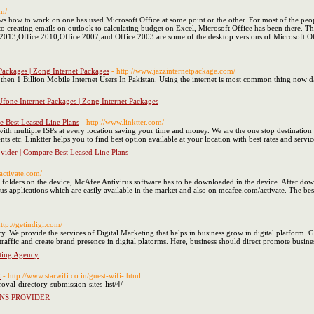
om/
ow to work on one has used Microsoft Office at some point or the other. For most of the people,
to creating emails on outlook to calculating budget on Excel, Microsoft Office has been there. The
e 2013,Office 2010,Office 2007,and Office 2003 are some of the desktop versions of Microsoft Of
 Packages | Zong Internet Packages
- http://www.jazzinternetpackage.com/
e then 1 Billion Mobile Internet Users In Pakistan. Using the internet is most common thing no
 Ufone Internet Packages | Zong Internet Packages
e Best Leased Line Plans
- http://www.linktter.com/
 with multiple ISPs at every location saving your time and money. We are the one stop destinati
s etc. Linktter helps you to find best option available at your location with best rates and servic
ovider | Compare Best Leased Line Plans
activate.com/
olders on the device, McAfee Antivirus software has to be downloaded in the device. After downl
 applications which are easily available in the market and also on mcafee.com/activate. The best 
http://getindigi.com/
y. We provide the services of Digital Marketing that helps in business grow in digital platform. G
 traffic and create brand presence in digital platorms. Here, business should direct promote busine
eting Agency
R
- http://www.starwifi.co.in/guest-wifi-.html
val-directory-submission-sites-list/4/
ONS PROVIDER