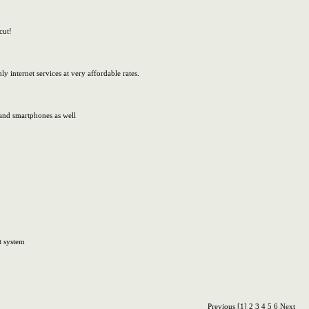
cut!
y internet services at very affordable rates.
 and smartphones as well
t system
Previous
[1]
2
3
4
5
6
Next