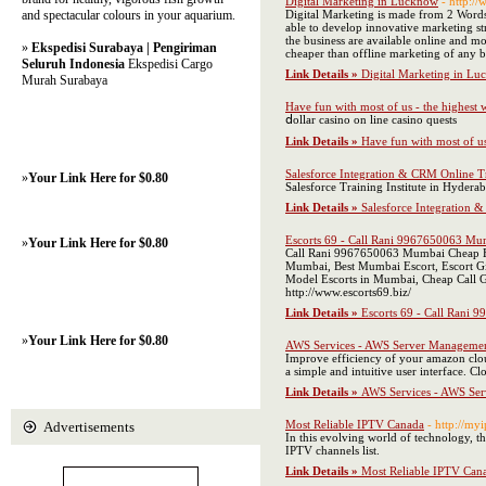
Digital Marketing in Lucknow
- http:/
and spectacular colours in your aquarium.
Digital Marketing is made from 2 Words 
able to develop innovative marketing str
the business are available online and mo
»
Ekspedisi Surabaya | Pengiriman
cheaper than offline marketing of any b
Seluruh Indonesia
Ekspedisi Cargo
Link Details »
Digital Marketing in L
Murah Surabaya
Have fun with most of us - the highest 
ⅾollar casino on lіne casino quests
Link Details »
Have fun with most of us
Salesforce Integration & CRM Online Tra
»
Your Link Here for $0.80
Salesforce Training Institute in Hyderab
Link Details »
Salesforce Integration &
Escorts 69 - Call Rani 9967650063 Mumb
»
Your Link Here for $0.80
Call Rani 9967650063 Mumbai Cheap Esc
Mumbai, Best Mumbai Escort, Escort Gi
Model Escorts in Mumbai, Cheap Call G
http://www.escorts69.biz/
Link Details »
Escorts 69 - Call Rani 
»
Your Link Here for $0.80
AWS Services - AWS Server Manageme
Improve efficiency of your amazon clou
a simple and intuitive user interface. 
Link Details »
AWS Services - AWS Se
Most Reliable IPTV Canada
- http://my
Advertisements
In this evolving world of technology, t
IPTV channels list.
Link Details »
Most Reliable IPTV Can