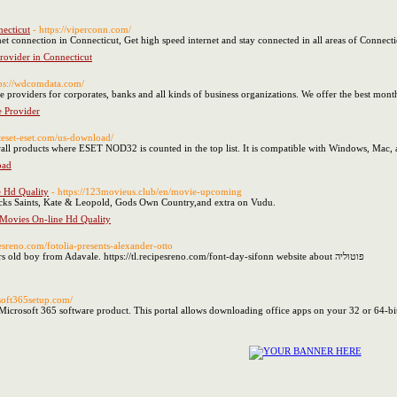
necticut
- https://viperconn.com/
ernet connection in Connecticut, Get high speed internet and stay connected in all areas of Connecti
provider in Connecticut
tps://wdcomdata.com/
e providers for corporates, banks and all kinds of business organizations. We offer the best monthl
e Provider
seteset-eset.com/us-download/
wall products where ESET NOD32 is counted in the top list. It is compatible with Windows, Mac,
oad
e Hd Quality
- https://123movieus.club/en/movie-upcoming
cks Saints, Kate & Leopold, Gods Own Country,and extra on Vudu.
 Movies On-line Hd Quality
ipesreno.com/fotolia-presents-alexander-otto
Hi! My name is Noble and I'm a 19 years old boy from Adavale. https://tl.recipesreno.com/font-day-sifonn website about פוטוליה
wsoft365setup.com/
 Microsoft 365 software product. This portal allows downloading office apps on your 32 or 64-bi