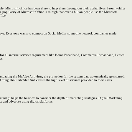
 Microsoft office has been there to help them throughout their digital lives. From writing
 popularity of Microsoft Office is so high that over a billion people use the Microsoft
fice.
w days. Everyone wants to connect on Social Media. so mobile network companies made
on for all internet services requirement like Home Broadband, Commercial Broadband, Leased
es.
oading the McAfee Antivirus, the protection for the system data automatically gets started.
thing about McAfee Antivirus is the high level of services provided to their users.
etindigi helps the business to consider the depth of marketing strategies. Digital Marketing
ss and advertise using digital platforms.