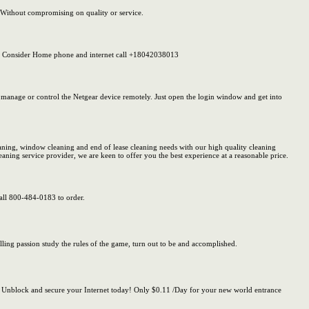
s. Without compromising on quality or service.
So, Consider Home phone and internet call +18042038013
 manage or control the Netgear device remotely. Just open the login window and get into
eaning, window cleaning and end of lease cleaning needs with our high quality cleaning
eaning service provider, we are keen to offer you the best experience at a reasonable price.
Call 800-484-0183 to order.
illing passion study the rules of the game, turn out to be and accomplished.
 Unblock and secure your Internet today! Only $0.11 /Day for your new world entrance