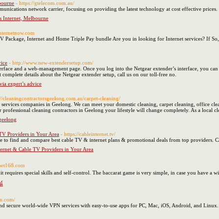
bourne
- https://gtelecom.com.au/
munications network carrier, focusing on providing the latest technology at cost effective price
s Internet, Melbourne
internetnow.com
TV Package, Internet and Home Triple Pay bundle Are you in looking for Internet services? If 
vice
- http://www.new-extendersetup.com/
terface and a web-management page. Once you log into the Netgear extender’s interface, you can
complete details about the Netgear extender setup, call us on our toll-free no.
via expert’s advice
://cleaningcontractorsgeelong.com.au/carpet-cleaning/
g services companies in Geelong. We can meet your domestic cleaning, carpet cleaning, office cl
 professional cleaning contractors in Geelong your lifestyle will change completely. As a local cl
 geelong
TV Providers in Your Area
- https://cableinternet.tv/
rce to find and compare best cable TV & internet plans & promotional deals from top providers. 
ernet & Cable TV Providers in Your Area
abet168.com
t requires special skills and self-control. The baccarat game is very simple, in case you have a w
น์
pn.com/
d secure world-wide VPN services with easy-to-use apps for PC, Mac, iOS, Android, and Linux.