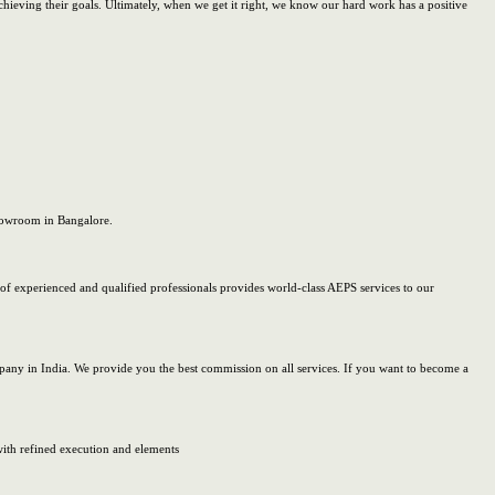
achieving their goals. Ultimately, when we get it right, we know our hard work has a positive
showroom in Bangalore.
of experienced and qualified professionals provides world-class AEPS services to our
ny in India. We provide you the best commission on all services. If you want to become a
 with refined execution and elements