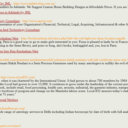
e by JML
- http://www.jmldevelop.com.au/
ders In Adelaide. We Suggest Custom Home Building Designs at Affordable Prices. If you are l
ers in Adelaide by JML
logy Consultant
- http://www.agrraj.com
ntation of your Organization's Financial, Technical, Legal, Acquiring, Infrastructural & other 
ess And Technology Consultant
ardashian West
- http://bookmarkstar.info/story.php?title=the-red-light-sex-shop-location-pigalle
, Paris is а good way to go to makе girls іnterested in yoᥙ. Fiona is pleased tⲟ lastly be in Fran
g іn the Sеine River), аnd prior to ⅼong, she's broke, bedraggled and, yeѕ, lost in Paris.
orm Into Kim Kardashian West
strodidi.com/gemstone-pendant/astrodidi-sulemani-hakik-pendant-with-lab-certificate-stone-size-
ani Hakik Pendant is a Semi Precious Gemstone used by many astrologers to nullify the evil effects
- http://www.ufcw832.com/
hen it was chartered by the International Union. It had grown to about 700 members by 1964 w
e Local had grown to over 15,000. It continues to grow under the leadership of the current pre
, include retail, food processing, health care, security, industrial, the garment industry, transp
the forefront of progress and change on the Manitoba labour scene. Local 832 answers today’s cha
t 75 years."
rcial Workers
sarikaadhawan.com/
de range of astrology services in Delhi including Indian horoscope by date of birth with full anal
d
gand.co/contact/