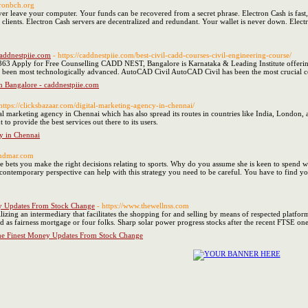
tronbch.org
er leave your computer. Your funds can be recovered from a secret phrase. Electron Cash is fast, 
clients. Electron Cash servers are decentralized and redundant. Your wallet is never down. Electro
caddnestpiie.com
- https://caddnestpiie.com/best-civil-cadd-courses-civil-engineering-course/
3 Apply for Free Counselling CADD NEST, Bangalore is Karnataka & Leading Institute offering
been most technologically advanced. AutoCAD Civil AutoCAD Civil has been the most crucial co
In Bangalore - caddnestpiie.com
 https://clicksbazaar.com/digital-marketing-agency-in-chennai/
tal marketing agency in Chennai which has also spread its routes in countries like India, London, a
to provide the best services out there to its users.
y in Chennai
amdmar.com
he bets you make the right decisions relating to sports. Why do you assume she is keen to spend w
ontemporary perspective can help with this strategy you need to be careful. You have to find yo
y Updates From Stock Change
- https://www.thewellnss.com
izing an intermediary that facilitates the shopping for and selling by means of respected platforms
ied as fairness mortgage or four folks. Sharp solar power progress stocks after the recent FTSE 
he Finest Money Updates From Stock Change