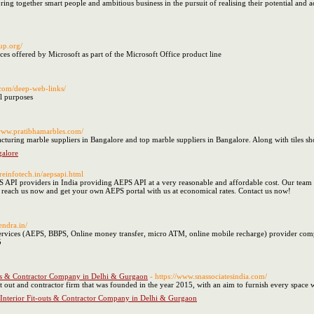
bring together smart people and ambitious business in the pursuit of realising their potential and 
tup.org/
vices offered by Microsoft as part of the Microsoft Office product line
.com/deep-web-links/
l purposes
/www.pratibhamarbles.com/
acturing marble suppliers in Bangalore and top marble suppliers in Bangalore. Along with tiles 
galore
reinfotech.in/aepsapi.html
PS API providers in India providing AEPS API at a very reasonable and affordable cost. Our team 
, reach us now and get your own AEPS portal with us at economical rates. Contact us now!
endra.in/
ervices (AEPS, BBPS, Online money transfer, micro ATM, online mobile recharge) provider compa
5
outs & Contractor Company in Delhi & Gurgaon
- https://www.snassociatesindia.com/
fit out and contractor firm that was founded in the year 2015, with an aim to furnish every space
 Interior Fit-outs & Contractor Company in Delhi & Gurgaon