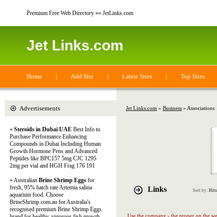
Premium Free Web Directory »» JetLinks.com
Jet Links.com
Home
|
Add Site
|
Latest Sites
|
Top Sites
Advertisements
Jet Links.com
»
Business
» Associations
»
Steroids in Dubai UAE
Best Info to
Purchase Performance Enhancing
Compounds in Dubai Including Human
Growth Hormone Pens and Advanced
Peptides like BPC157 5mg CJC 1295
2mg per vial and HGH Frag 176 191
» Australian
Brine Shrimp Eggs
for
fresh, 95% hatch rate Artemia salina
Links
Sort by:
Hits
aquarium food. Choose
BrineShrimp.com.au for Australia's
recognised premium Brine Shrimp Eggs
Use the company - the proper on the web
brand for healthy, vigorous fish growth