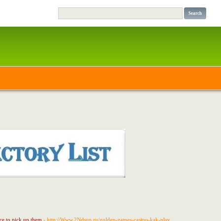
nce to pick up them
- http://Www.2Ndsun.ru/golden-games-casino-kak-play