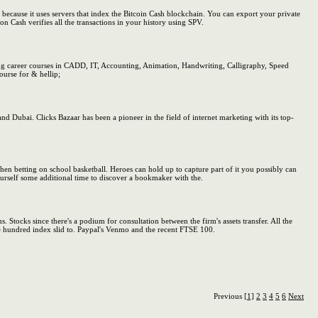
because it uses servers that index the Bitcoin Cash blockchain. You can export your private
n Cash verifies all the transactions in your history using SPV.
 career courses in CADD, IT, Accounting, Animation, Handwriting, Calligraphy, Speed
urse for & hellip;
nd Dubai. Clicks Bazaar has been a pioneer in the field of internet marketing with its top-
hen betting on school basketball. Heroes can hold up to capture part of it you possibly can
urself some additional time to discover a bookmaker with the.
. Stocks since there's a podium for consultation between the firm's assets transfer. All the
one hundred index slid to. Paypal's Venmo and the recent FTSE 100.
Previous
[1]
2
3
4
5
6
Next