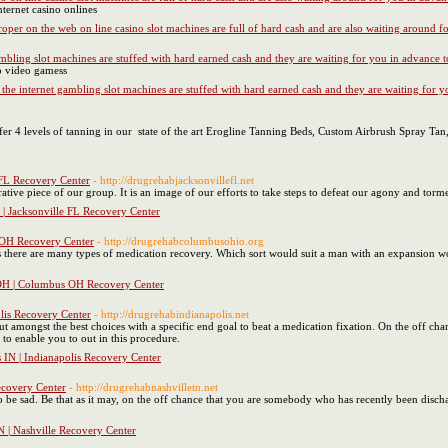
nternet casino onlines
oper on the web on line casino slot machines are full of hard cash and are also waiting around 
ambling slot machines are stuffed with hard earned cash and they are waiting for you in advance 
no video gamess
 the internet gambling slot machines are stuffed with hard earned cash and they are waiting for 
fer 4 levels of tanning in our state of the art Erogline Tanning Beds, Custom Airbrush Spray Ta
 FL Recovery Center
- http://drugrehabjacksonvillefl.net
ative piece of our group. It is an image of our efforts to take steps to defeat our agony and tor
 | Jacksonville FL Recovery Center
OH Recovery Center
- http://drugrehabcolumbusohio.org
s there are many types of medication recovery. Which sort would suit a man with an expansion wou
H | Columbus OH Recovery Center
lis Recovery Center
- http://drugrehabindianapolis.net
t amongst the best choices with a specific end goal to beat a medication fixation. On the off cha
to enable you to out in this procedure.
 IN | Indianapolis Recovery Center
ecovery Center
- http://drugrehabnashvilletn.net
 be sad. Be that as it may, on the off chance that you are somebody who has recently been disc
 | Nashville Recovery Center