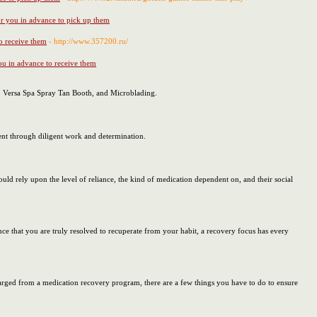
for you in advance to pick up them
to receive them
- http://www.357200.ru/
you in advance to receive them
n, Versa Spa Spray Tan Booth, and Microblading.
ment through diligent work and determination.
ld rely upon the level of reliance, the kind of medication dependent on, and their social
nce that you are truly resolved to recuperate from your habit, a recovery focus has every
harged from a medication recovery program, there are a few things you have to do to ensure