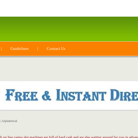
|
Guidelines
|
Contact Us
|
Alphabetical
 on line casino slot machines are full of hard cash and are also waiting around for you in adva