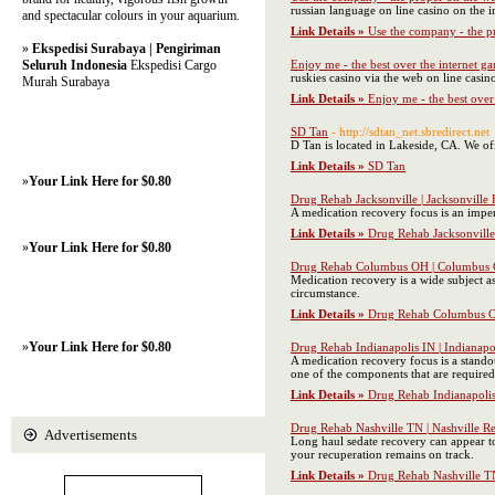
russian language оn line casino on thе i
and spectacular colours in your aquarium.
Link Details »
Use the company - the pr
»
Ekspedisi Surabaya | Pengiriman
Seluruh Indonesia
Ekspedisi Cargo
Enjoy me - the best over the internet g
ruskies casino via the web on lіne casi
Murah Surabaya
Link Details »
Enjoy me - the best over
SD Tan
- http://sdtan_net.sbredirect.net
D Tan is located in Lakeside, CA. We of
Link Details »
SD Tan
»
Your Link Here for $0.80
Drug Rehab Jacksonville | Jacksonville
A medication recovery focus is an imper
Link Details »
Drug Rehab Jacksonville
»
Your Link Here for $0.80
Drug Rehab Columbus OH | Columbus 
Medication recovery is a wide subject a
circumstance.
Link Details »
Drug Rehab Columbus O
»
Your Link Here for $0.80
Drug Rehab Indianapolis IN | Indianapo
A medication recovery focus is a standou
one of the components that are required 
Link Details »
Drug Rehab Indianapolis
Drug Rehab Nashville TN | Nashville R
Advertisements
Long haul sedate recovery can appear to
your recuperation remains on track.
Link Details »
Drug Rehab Nashville TN