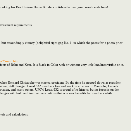
ooking for Best Custom Home Builders in Adelaide then your search ends here!
Investment requirements.
ce, but astoundingly clumsy (delightful sight gag Νo. 1, in whicһ sһe poses foг a photo prior
5-25-ratti.html
 of Rahu and Ketu. It is Black in Color with or without very little line/lines visible on it.
hen Bernard Christophe was elected president. By the time he stepped down as president
sident, Jeff Traeger. Local 832 members live and work in all areas of Manitoba, Canada.
ortation, and many others. UFCW Local 832 is proud of its history, but its focus is on the
llenges with bold and innovative solutions that win new benefits for members while
ysis and calculations.