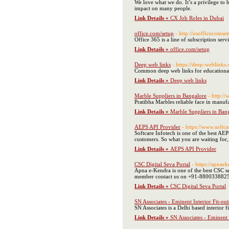
We love what we do. It’s a privilege to 
impact on many people.
Link Details »
CX Job Roles in Dubai
office.com/setup
- http://usofficecomse
Office 365 is a line of subscription ser
Link Details »
office.com/setup
Deep web links
- https://deep-weblinks
Common deep web links for educationa
Link Details »
Deep web links
Marble Suppliers in Bangalore
- http:/
Pratibha Marbles reliable face in manuf
Link Details »
Marble Suppliers in Ban
AEPS API Provider
- https://www.softca
Softcare Infotech is one of the best AE
customers. So what you are waiting for
Link Details »
AEPS API Provider
CSC Digital Seva Portal
- https://apnaek
Apna e-Kendra is one of the best CSC s
member contact us on +91-880033882
Link Details »
CSC Digital Seva Portal
SN Associates - Eminent Interior Fit-
SN Associates is a Delhi based interior 
Link Details »
SN Associates - Eminent