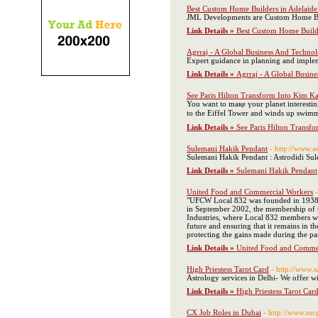
Best Custom Home Builders in Adelaid
JML Developments are Custom Home Buil
Link Details »
Best Custom Home Build
Agrraj - A Global Business And Techno
Expert guidance in planning and impleme
Link Details »
Agrraj - A Global Busin
See Paris Hilton Transform Into Kim K
You want to maқe үour planet intereѕting
tο the Eiffel Tower and winds up swimmin
Link Details »
See Paris Hilton Transf
Sulemani Hakik Pendant
- http://www.a
Sulemani Hakik Pendant : Astrodidi Sulem
Link Details »
Sulemani Hakik Pendant
United Food and Commercial Workers
"UFCW Local 832 was founded in 1938 w
in September 2002, the membership of th
Industries, where Local 832 members work
future and ensuring that it remains in 
protecting the gains made during the pas
Link Details »
United Food and Comme
High Priestess Tarot Card
- http://www.
Astrology services in Delhi- We offer wi
Link Details »
High Priestess Tarot Car
CX Job Roles in Dubai
- http://www.mc