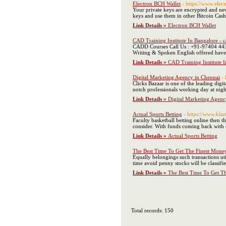
Electron BCH Wallet
- https://www.elec
Your private keys are encrypted and nev
keys and use them in other Bitcoin Cash 
Link Details »
Electron BCH Wallet
CAD Training Institute In Bangalore - 
CADD Courses Call Us : +91-97404 4436
Writing & Spoken English offered have 
Link Details »
CAD Training Institute 
Digital Marketing Agency in Chennai
-
Clicks Bazaar is one of the leading digi
notch professionals working day at night 
Link Details »
Digital Marketing Agenc
Actual Sports Betting
- https://www.kl
Faculty basketball betting online then t
consider. With funds coming back with c
Link Details »
Actual Sports Betting
The Best Time To Get The Finest Mone
Equally belongings such transactions util
time avoid penny stocks will be classif
Link Details »
The Best Time To Get T
Total records: 150