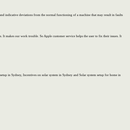
nd indicative deviations from the normal functioning of a machine that may result in faults
It makes our work trouble. So Apple customer service helps the user to fix their issues. It
 setup in Sydney, Incentives on solar system in Sydney and Solar system setup for home in