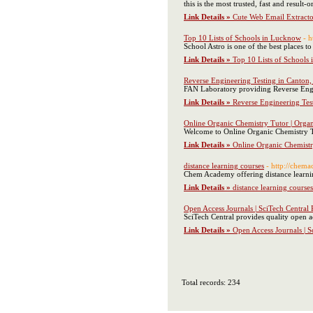
this is the most trusted, fast and result
Link Details »
Cute Web Email Extracto
Top 10 Lists of Schools in Lucknow
- 
School Astro is one of the best places
Link Details »
Top 10 Lists of Schools
Reverse Engineering Testing in Canton
FAN Laboratory providing Reverse Engi
Link Details »
Reverse Engineering Tes
Online Organic Chemistry Tutor | Orga
Welcome to Online Organic Chemistry Tu
Link Details »
Online Organic Chemistr
distance learning courses
- http://chema
Chem Academy offering distance learni
Link Details »
distance learning courses
Open Access Journals | SciTech Central 
SciTech Central provides quality open ac
Link Details »
Open Access Journals | S
Total records: 234