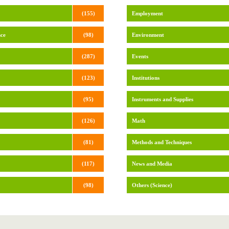
(155)
Employment
nce
(98)
Environment
(287)
Events
(123)
Institutions
(95)
Instruments and Supplies
(126)
Math
(81)
Methods and Techniques
(117)
News and Media
(98)
Others (Science)