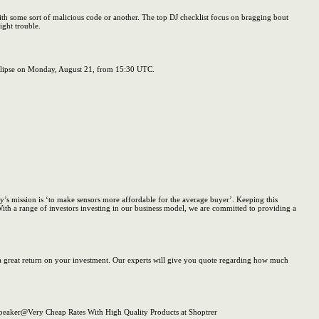
with some sort of malicious code or another. The top DJ checklist focus on bragging bout
ight trouble.
 Eclipse on Monday, August 21, from 15:30 UTC.
ny’s mission is ‘to make sensors more affordable for the average buyer’. Keeping this
ith a range of investors investing in our business model, we are committed to providing a
nd a great return on your investment. Our experts will give you quote regarding how much
peaker@Very Cheap Rates With High Quality Products at Shoptrer