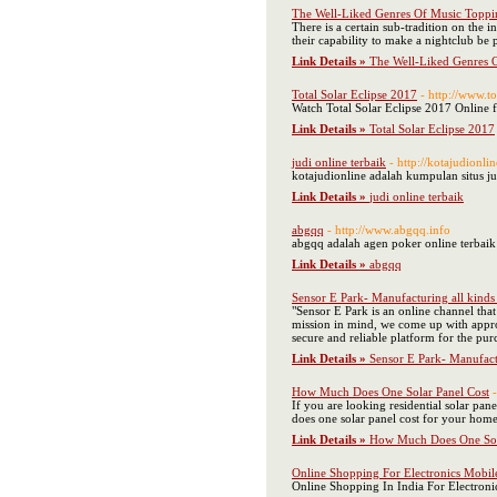
The Well-Liked Genres Of Music Toppin
There is a certain sub-tradition on the
their capability to make a nightclub be
Link Details »
The Well-Liked Genres O
Total Solar Eclipse 2017
- http://www.t
Watch Total Solar Eclipse 2017 Online 
Link Details »
Total Solar Eclipse 2017
judi online terbaik
- http://kotajudionli
kotajudionline adalah kumpulan situs ju
Link Details »
judi online terbaik
abgqq
- http://www.abgqq.info
abgqq adalah agen poker online terbaik 
Link Details »
abgqq
Sensor E Park- Manufacturing all kinds 
"Sensor E Park is an online channel tha
mission in mind, we come up with approp
secure and reliable platform for the purc
Link Details »
Sensor E Park- Manufactu
How Much Does One Solar Panel Cost
If you are looking residential solar pa
does one solar panel cost for your home
Link Details »
How Much Does One Sol
Online Shopping For Electronics Mobi
Online Shopping In India For Electron