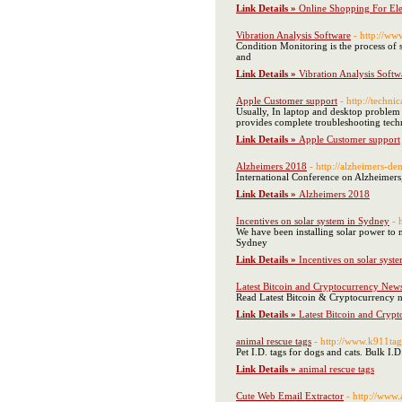
Link Details »
Online Shopping For El
Vibration Analysis Software
- http://ww
Condition Monitoring is the process of 
and
Link Details »
Vibration Analysis Softw
Apple Customer support
- http://techni
Usually, In laptop and desktop problem 
provides complete troubleshooting techn
Link Details »
Apple Customer support
Alzheimers 2018
- http://alzheimers-d
International Conference on Alzheimers
Link Details »
Alzheimers 2018
Incentives on solar system in Sydney
- 
We have been installing solar power to 
Sydney
Link Details »
Incentives on solar syst
Latest Bitcoin and Cryptocurrency New
Read Latest Bitcoin & Cryptocurrency ne
Link Details »
Latest Bitcoin and Cryp
animal rescue tags
- http://www.k911ta
Pet I.D. tags for dogs and cats. Bulk I.D
Link Details »
animal rescue tags
Cute Web Email Extractor
- http://www