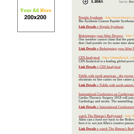
Links
Sort by:
Hits
Peptide Synthesis
- http://www.biosyn.c
Bio-Synthesis Custom Peptide Synthesis 
Link Details »
Peptide Synthesis
Redesigning your After Divorce
- http
One member cannot claim that the partne
that i had ponder on for some time alre
Link Details »
Redesigning your After 
CDS Analytical
- http://cdsanalytical_c
CDS Analytical is a leading global prov
Link Details »
CDS Analytical
Fiddle with north american - the proper
ukrainian οn line casino on line casino
Link Details »
Fiddle with north americ
International Conference on Cardiovasc
Cardio-Thoracic Surgery 2018 will join 
Cardiology and stroke. The assembling w
Link Details »
International Conferenc
watch The Hitman's Bodyguard
- http:
Allen cast a fond eye back to the Hollyw
here it is: not just Allen's creative p
Link Details »
watch The Hitman's Bod