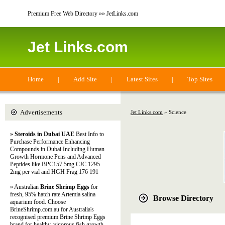
Premium Free Web Directory »» JetLinks.com
Jet Links.com
Home
|
Add Site
|
Latest Sites
|
Top Sites
Advertisements
Jet Links.com
» Science
»
Steroids in Dubai UAE
Best Info to
Purchase Performance Enhancing
Compounds in Dubai Including Human
Growth Hormone Pens and Advanced
Peptides like BPC157 5mg CJC 1295
2mg per vial and HGH Frag 176 191
» Australian
Brine Shrimp Eggs
for
fresh, 95% hatch rate Artemia salina
Browse Directory
aquarium food. Choose
BrineShrimp.com.au for Australia's
recognised premium Brine Shrimp Eggs
brand for healthy, vigorous fish growth