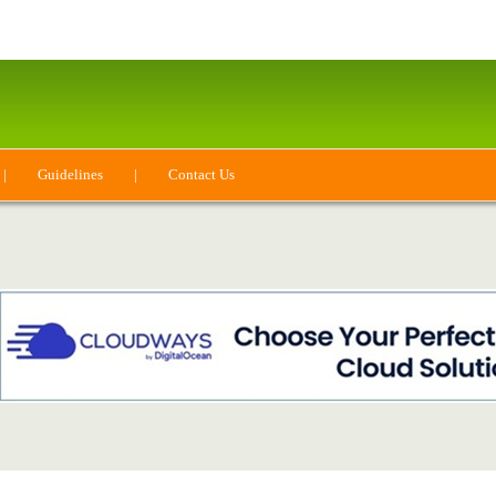
|
Guidelines
|
Contact Us