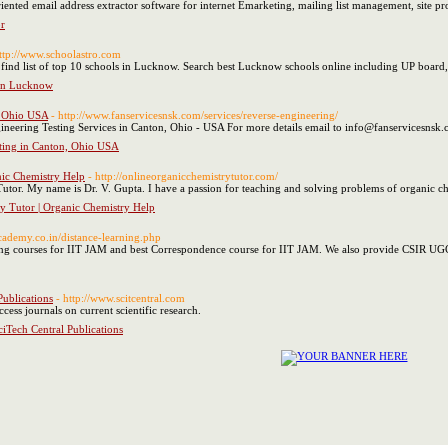
-oriented email address extractor software for internet Emarketing, mailing list management, site pr
r
http://www.schoolastro.com
 to find list of top 10 schools in Lucknow. Search best Lucknow schools online including UP boa
 in Lucknow
, Ohio USA
- http://www.fanservicesnsk.com/services/reverse-engineering/
neering Testing Services in Canton, Ohio - USA For more details email to info@fanservicesnsk
ting in Canton, Ohio USA
nic Chemistry Help
- http://onlineorganicchemistrytutor.com/
tor. My name is Dr. V. Gupta. I have a passion for teaching and solving problems of organic c
y Tutor | Organic Chemistry Help
cademy.co.in/distance-learning.php
ng courses for IIT JAM and best Correspondence course for IIT JAM. We also provide CSIR UG
Publications
- http://www.scitcentral.com
cess journals on current scientific research.
ciTech Central Publications