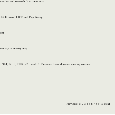
omotion and research. It extracts emai..
rd, ICSE board, CBSE and Play Group.
.com
hemistry in an easy way
C NET, BHU , TIFR , JNU and DU Entrance Exam distance learning courses .
Previous
[1]
2
3
4
5
6
7
8
9
10
Next