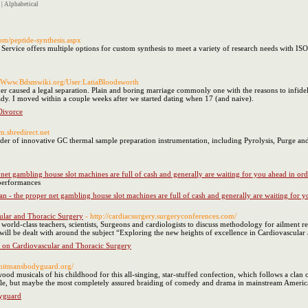
|
Alphabetical
om/peptide-synthesis.aspx
Service offers multiple options for custom synthesis to meet a variety of research needs with IS
://Www.Bdsmwiki.org/User:LatiaBloodsworth
r caused a legal separation. Plain and boring marriage commonly one with the reasons to infidel
ady. I moved within a couple weeks after we started dating when 17 (and naive).
Divorce
om.sbredirect.net
ider of innovative GC thermal sample preparation instrumentation, including Pyrolysis, Purge a
 net gambling house slot machines are full of cash and generally are waiting for you ahead in ord
 performances
an - the proper net gambling house slot machines are full of cash and generally are waiting for y
ular and Thoracic Surgery
- http://cardiacsurgery.surgeryconferences.com/
world-class teachers, scientists, Surgeons and cardiologists to discuss methodology for ailment r
ill be dealt with around the subject “Exploring the new heights of excellence in Cardiovascula
e on Cardiovascular and Thoracic Surgery
//hitmansbodyguard.org/
ood musicals of his childhood for this all-singing, star-stuffed confection, which follows a cla
innacle, but maybe the most completely assured braiding of comedy and drama in mainstream Americ
yguard