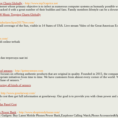
g Charts Globally
- http://www.mp3caprice.net
 internet whose primary objective is to infect as numerous computer systems as humanly possible 
 packed d with a great number of their buddies and fans. Family members lifestyle can be a downr
f Music Topping Charts Globally
otalsolareclipse2017live.com/
full coverage of the Sun, visible in 14 States of USA. Live stream Video of the Great American
ne.com/
di online terbaik
dan terpercaya saat ini
of sensors
- http://getmysensor.com
t focuses on offering authentic products that are original in quality. Founded in 2015, the compa
riate initiatives from time to time. We have customers from almost every corner of the world. W
hase of sensors. "
ring all kinds of sensors
- http://www.gosolarway.com/
nels cost then get full information at gosolarway. Our goal is to provide you with clean power a
.
ar Panel Cost
le Power Bank
- http://www.shoptrendybazar.com/
ic Gadgets: Buy Latest Mobile Phones Power Bank,Earphone Calling Watch,Phone Accessories&S