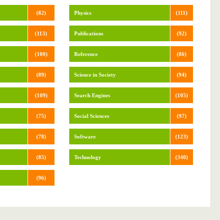
(82)
Physics
(111)
(113)
Publications
(92)
(100)
Reference
(86)
(89)
Science in Society
(94)
(109)
Search Engines
(105)
(75)
Social Sciences
(97)
(78)
Software
(123)
(85)
Technology
(340)
(96)