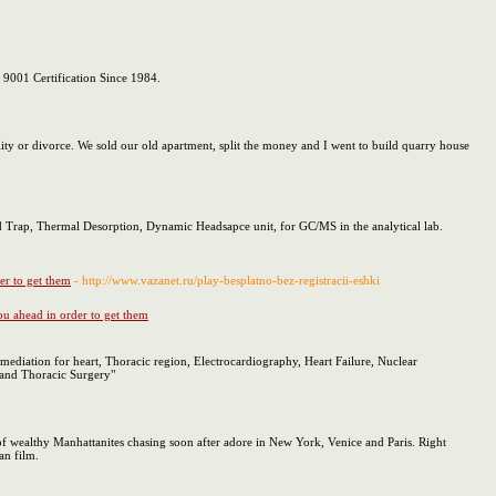
O 9001 Certification Since 1984.
ity or divorce. We sold our old apartment, split the money and I went to build quarry house
nd Trap, Thermal Desorption, Dynamic Headsapce unit, for GC/MS in the analytical lab.
er to get them
- http://www.vazanet.ru/play-besplatno-bez-registracii-eshki
ou ahead in order to get them
emediation for heart, Thoracic region, Electrocardiography, Heart Failure, Nuclear
r and Thoracic Surgery"
n of wealthy Manhattanites chasing soon after adore in New York, Venice and Paris. Right
an film.