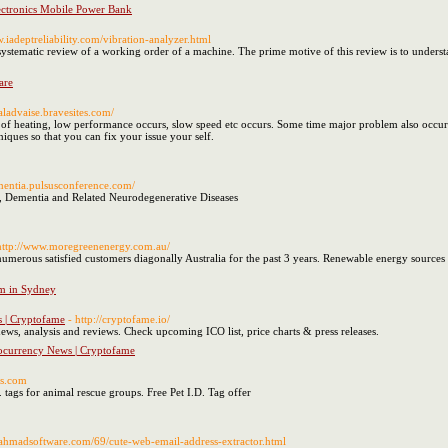
ectronics Mobile Power Bank
w.iadeptreliability.com/vibration-analyzer.html
systematic review of a working order of a machine. The prime motive of this review is to understa
are
caladvaise.bravesites.com/
of heating, low performance occurs, slow speed etc occurs. Some time major problem also occurs. 
iques so that you can fix your issue your self.
ementia.pulsusconference.com/
, Dementia and Related Neurodegenerative Diseases
http://www.moregreenenergy.com.au/
numerous satisfied customers diagonally Australia for the past 3 years. Renewable energy sources
em in Sydney
s | Cryptofame
- http://cryptofame.io/
ws, analysis and reviews. Check upcoming ICO list, price charts & press releases.
tocurrency News | Cryptofame
gs.com
. tags for animal rescue groups. Free Pet I.D. Tag offer
.ahmadsoftware.com/69/cute-web-email-address-extractor.html