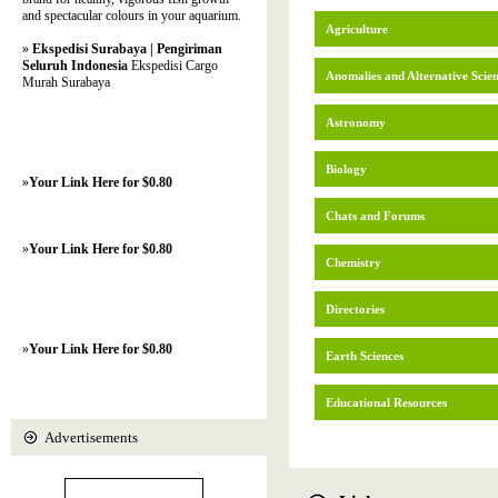
and spectacular colours in your aquarium.
Agriculture
»
Ekspedisi Surabaya | Pengiriman
Seluruh Indonesia
Ekspedisi Cargo
Anomalies and Alternative Scie
Murah Surabaya
Astronomy
Biology
»
Your Link Here for $0.80
Chats and Forums
»
Your Link Here for $0.80
Chemistry
Directories
»
Your Link Here for $0.80
Earth Sciences
Educational Resources
Advertisements