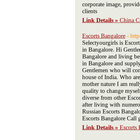
corporate image, provid
clients
Link Details »
China C
Escorts Bangalore
- htt
Selectyourgirls is Escor
in Bangalore. Hi Gentl
Bangalore and living be
in Bangalore and supply
Gentlemen who will come
house of India. Who are
mother nature I am real
quality to change mysel
diverse from other Esco
after living with numer
Russian Escorts Bangal
Escorts Bangalore Call g
Link Details »
Escorts 