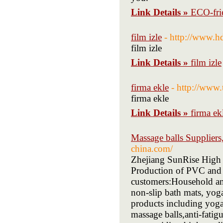
Link Details »
ECO-fri
film izle
- http://www.h
film izle
Link Details »
film izle
firma ekle
- http://www.
firma ekle
Link Details »
firma ek
Massage balls Supplier
china.com/
Zhejiang SunRise High
Production of PVC and 
customers:Household an
non-slip bath mats, yog
products including yoga 
massage balls,anti-fatigu