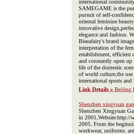
international communit
SAMEGAME is the pursui
pursuit of self-confid
oriental feminine beauty
innovative design,perf
elegance and fashion. W
Biseafairy's brand imag
interpretation of the fe
establishment, efficien
and constantly open up t
life of the domestic sce
of world culture,the u
international sports and 
Link Details »
Beijing 
Shenzhen xingyuan garm
Shenzhen Xingyuan Garm
in 2001,Website:http:/
2005. From the beginnin
workwear, uniforms. anti-