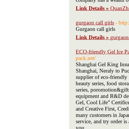
Link Details »
QuanZho
gurgaon call girls
- http
Gurgaon call girls
Link Details »
gurgaon 
ECO-friendly Gel Ice P
pack.net/
Shanghai Gel King Insul
Shanghai, Neraly to Pud
supplier of eco-friendly
beauty series, food stora
series, poromotion&gift
equipment and R&D depa
Gel, Cool Life” Certif
and Creative First, Cred
many customers in Jap
service, and try order i
you.