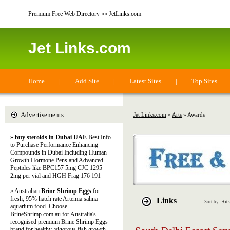
Premium Free Web Directory »» JetLinks.com
Jet Links.com
Home
|
Add Site
|
Latest Sites
|
Top Sites
Advertisements
Jet Links.com
»
Arts
» Awards
»
buy steroids in Dubai UAE
Best Info
to Purchase Performance Enhancing
Compounds in Dubai Including Human
Growth Hormone Pens and Advanced
Peptides like BPC157 5mg CJC 1295
2mg per vial and HGH Frag 176 191
» Australian
Brine Shrimp Eggs
for
fresh, 95% hatch rate Artemia salina
Links
Sort by:
Hits
aquarium food. Choose
BrineShrimp.com.au for Australia's
recognised premium Brine Shrimp Eggs
brand for healthy, vigorous fish growth