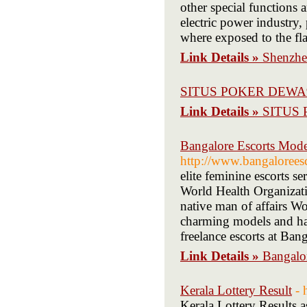
other special functions 
electric power industry,
where exposed to the flash
Link Details »
Shenzhe
SITUS POKER DEWA
Link Details »
SITUS
Bangalore Escorts Model
http://www.bangaloreesc
elite feminine escorts se
World Health Organizatio
native man of affairs W
charming models and hav
freelance escorts at Bang
Link Details »
Bangalor
Kerala Lottery Result
- 
Kerala Lottery Results a