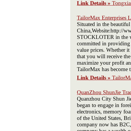
Link Details »
Tongxia
TailorMax Enterprises 
Situated in the beautifu
China,Website:http://ww
STOCKLOTER in the wor
committed in providing ou
value prices. Whether it
that you will receive th
maximize your profit and
TailorMax has become the
Link Details »
TailorMa
QuanZhou ShunJie Trad
Quanzhou City Shun Jie
began to engage in forei
electronics, memory foam
of the United States, Br
company now has B2C, B
company has a wealth of