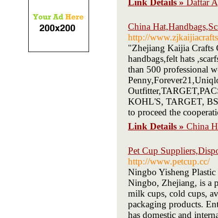
Link Details »
Daftar
China Hat,Handbags,Sca
http://www.zjkaijiacraft
"Zhejiang Kaijia Crafts
handbags,felt hats ,scar
than 500 professional
Penny,Forever21,Uniqlo
Outfitter,TARGET,PACS
KOHL'S, TARGET, BSCI e
to proceed the cooperati
Link Details »
China H
Pet Cup Suppliers,Dispo
http://www.petcup.cc/
Ningbo Yisheng Plastic 
Ningbo, Zhejiang, is a 
milk cups, cold cups, av
packaging products. Ent
has domestic and intern