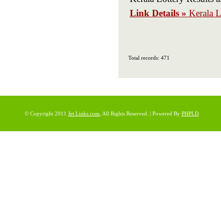
Link Details »
Kerala L
Total records: 471
© Copyright 2011
Jet Links.com
, All Rights Reserved. | Powered By
PHPLD