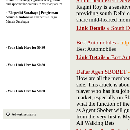
South Delhi Escort Serv
and spectacular colours in your aquarium.
Ragini Roy is a sensiti
providing south Delhi esc
»
Ekspedisi Surabaya | Pengiriman
Seluruh Indonesia
Ekspedisi Cargo
share mild-hearted mom
Murah Surabaya
Link Details »
South De
Best Automobiles
- htt
»
Your Link Here for $0.80
Best Automobiles
Link Details »
Best Au
»
Your Link Here for $0.80
Daftar Agen SBOBET
How are all the membe
side. This article is a
player who has just join
»
Your Link Here for $0.80
market, especially on S
what the function of the
as Agent Sbobet will gu
Advertisements
from the very first is 
All Walking Bets