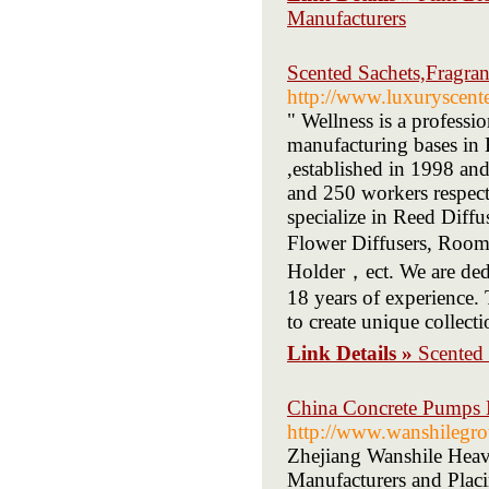
Manufacturers
Scented Sachets,Fragra
http://www.luxuryscent
" Wellness is a profess
manufacturing bases in
,established in 1998 an
and 250 workers respec
specialize in Reed Diff
Flower Diffusers, Room
Holder，ect. We are dedic
18 years of experience.
to create unique collect
Link Details »
Scented 
China Concrete Pumps M
http://www.wanshilegr
Zhejiang Wanshile Heav
Manufacturers and Placi