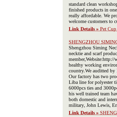
standard clean workshop
finished products in one
really affordable. We pr
welcome customers to cu
Link Details »
Pet Cup 
SHENGZHOU SIMIN
Shengzhou Siming Neckwe
necktie and scarf produ
member,Website:http://
healthy working environ
country.We auditted by
Our factory has two produ
Liba line for polyester 
6000pcs ties and 3000pc
his well trained team ha
both domestic and inter
military, John Lewis, E
Link Details »
SHENG