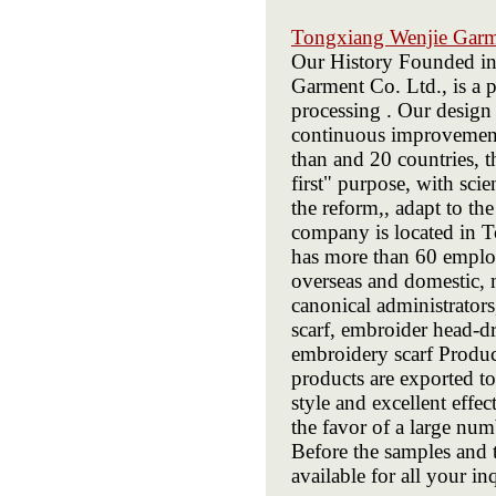
Tongxiang Wenjie Gar
Our History Founded i
Garment Co. Ltd., is a p
processing . Our design 
continuous improvement 
than and 20 countries, t
first" purpose, with sci
the reform,, adapt to t
company is located in T
has more than 60 emplo
overseas and domestic, m
canonical administrato
scarf, embroider head-dr
embroidery scarf Prod
products are exported to
style and excellent eff
the favor of a large nu
Before the samples and 
available for all your in