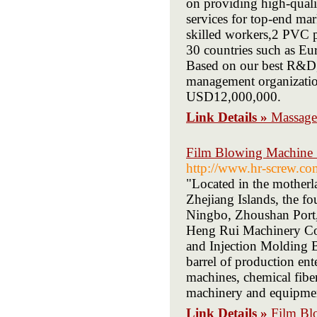
on providing high-quali
services for top-end ma
skilled workers,2 PVC p
30 countries such as Eu
Based on our best R&D, 
management organizatio
USD12,000,000.
Link Details »
Massage
Film Blowing Machine S
http://www.hr-screw.co
"Located in the motherla
Zhejiang Islands, the fou
Ningbo, Zhoushan Port, 
Heng Rui Machinery Co.
and Injection Molding B
barrel of production ent
machines, chemical fibe
machinery and equipme
Link Details »
Film Bl