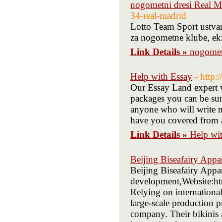
nogometni dresi Real M
34-real-madrid
Lotto Team Sport ustva
za nogometne klube, ekip
Link Details »
nogomet
Help with Essay
- http
Our Essay Land expert w
packages you can be sur
anyone who will write m
have you covered from a
Link Details »
Help wi
Beijing Biseafairy Appa
Beijing Biseafairy Appa
development,Website:ht
Relying on internationa
large-scale production 
company. Their bikinis 